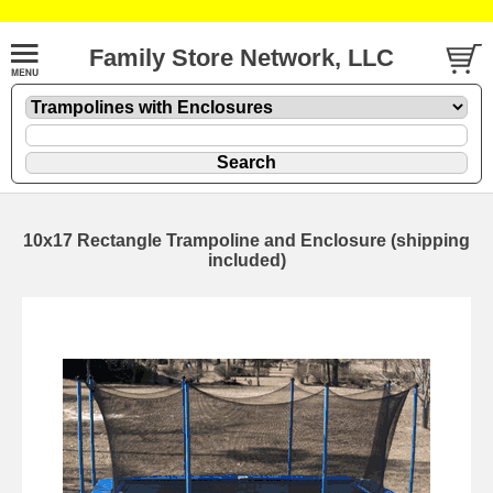
Family Store Network, LLC
10x17 Rectangle Trampoline and Enclosure (shipping
included)