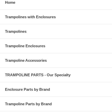
Home
Trampolines with Enclosures
Trampolines
Trampoline Enclosures
Trampoline Accessories
TRAMPOLINE PARTS - Our Specialty
Enclosure Parts by Brand
Trampoline Parts by Brand