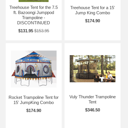
Treehouse Tent for the 7.5
Treehouse Tent for a 15'
ft. Bazoongi Jumppod
Jump King Combo
Trampoline -
$174.90
DISCONTINUED
$131.95
$153.95
Vuly Thunder Trampoline
Rocket Trampoline Tent for
Tent
15' JumpKing Combo
$346.50
$174.90