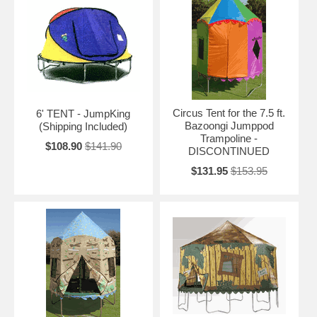
Circus Tent for the 7.5 ft.
6' TENT - JumpKing
Bazoongi Jumppod
(Shipping Included)
Trampoline -
$108.90
$141.90
DISCONTINUED
$131.95
$153.95