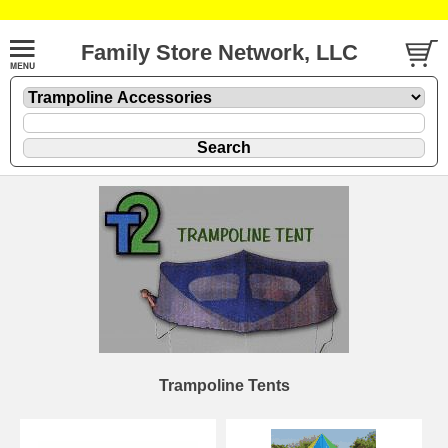
Family Store Network, LLC
Trampoline Tents