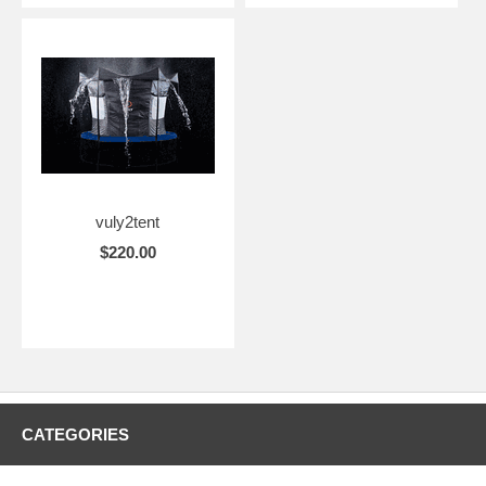
vuly2tent
$220.00
CATEGORIES