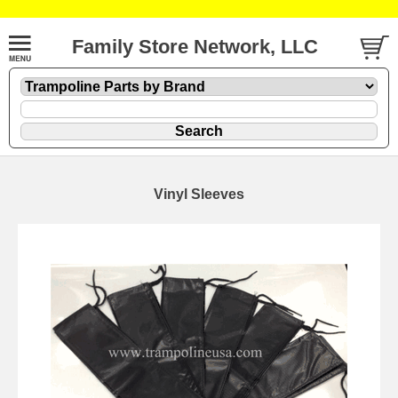
Family Store Network, LLC
Vinyl Sleeves