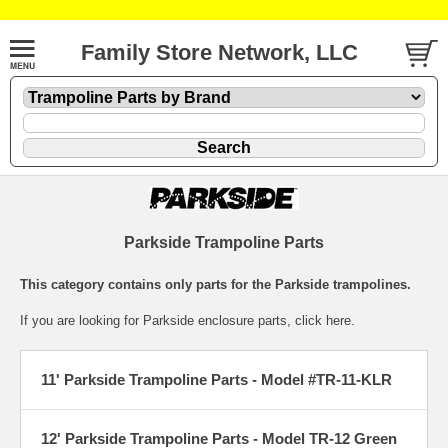
Family Store Network, LLC
Parkside Trampoline Parts
This category contains only parts for the Parkside trampolines.
If you are looking for
Parkside enclosure parts
, click here.
11' Parkside Trampoline Parts - Model #TR-11-KLR
12' Parkside Trampoline Parts - Model TR-12 Green