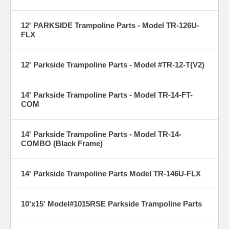
12' PARKSIDE Trampoline Parts - Model TR-126U-
FLX
12' Parkside Trampoline Parts - Model #TR-12-T(V2)
14' Parkside Trampoline Parts - Model TR-14-FT-
COM
14' Parkside Trampoline Parts - Model TR-14-
COMBO (Black Frame)
14' Parkside Trampoline Parts Model TR-146U-FLX
10'x15' Model#1015RSE Parkside Trampoline Parts