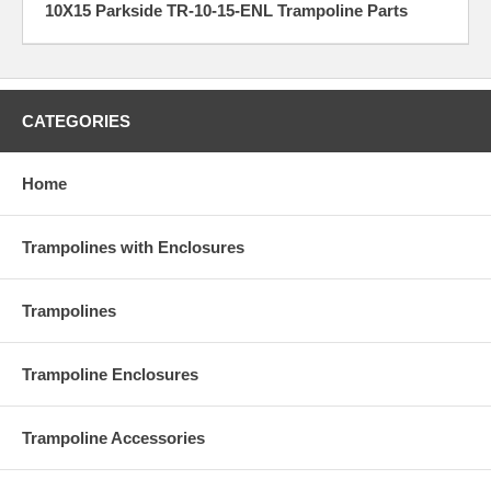
10X15 Parkside TR-10-15-ENL Trampoline Parts
CATEGORIES
Home
Trampolines with Enclosures
Trampolines
Trampoline Enclosures
Trampoline Accessories