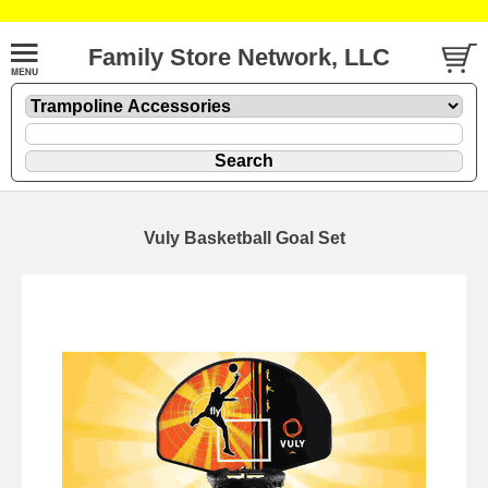
Family Store Network, LLC
Vuly Basketball Goal Set