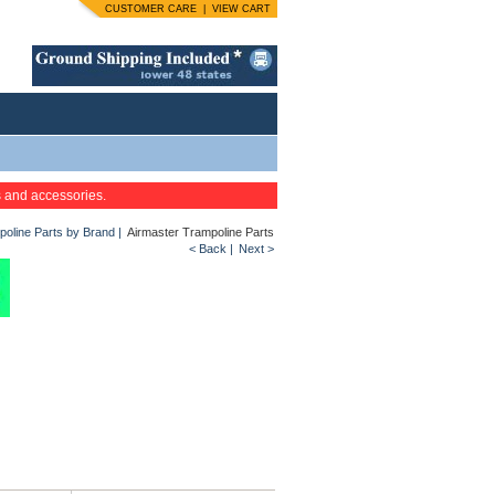
CUSTOMER CARE
|
VIEW CART
s and accessories.
oline Parts by Brand
|
Airmaster Trampoline Parts
< Back
|
Next >