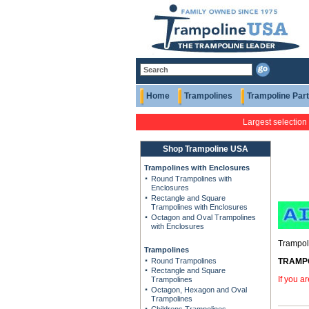
Home
Trampolines
Trampoline Par
Largest selection
Shop Trampoline USA
Trampolines with Enclosures
Round Trampolines with
Enclosures
Rectangle and Square
Trampolines with Enclosures
Octagon and Oval Trampolines
with Enclosures
Trampoli
Trampolines
Round Trampolines
TRAMPOL
Rectangle and Square
If you a
Trampolines
Octagon, Hexagon and Oval
Trampolines