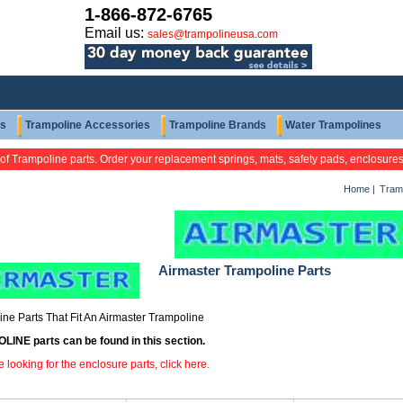
1-866-872-6765
Email us:
sales@trampolineusa.com
ts
Trampoline Accessories
Trampoline Brands
Water Trampolines
 of Trampoline parts. Order your replacement springs, mats, safety pads, enclosure
Home
|
Tramp
Airmaster Trampoline Parts
ne Parts That Fit An Airmaster Trampoline
INE parts can be found in this section.
re looking for the enclosure parts, click here.