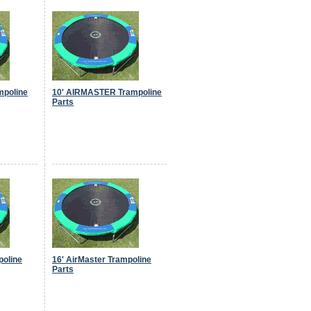
mpoline
10' AIRMASTER Trampoline
Parts
poline
16' AirMaster Trampoline
Parts