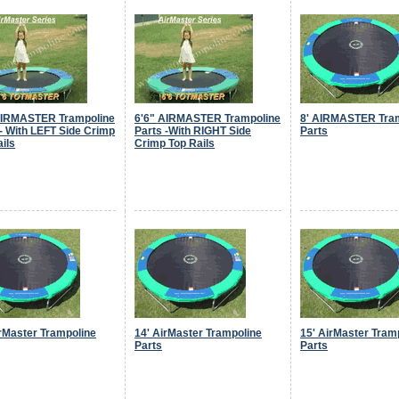
AIRMASTER Trampoline
6'6" AIRMASTER Trampoline
8' AIRMASTER Tra
 - With LEFT Side Crimp
Parts -With RIGHT Side
Parts
ils
Crimp Top Rails
irMaster Trampoline
14' AirMaster Trampoline
15' AirMaster Tram
Parts
Parts