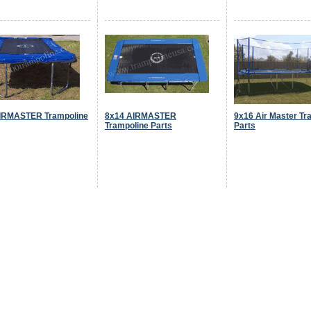
IRMASTER Trampoline
8x14 AIRMASTER
9x16 Air Master Tr
Trampoline Parts
Parts