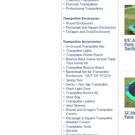
Childrens Trampolines
Exercise Trampolines
Professional Trampolines
Trampoline Enclosures
Round Enclosures
Rectangle and Square Enclosures
Octagon and Oval Enclosures
6'6" 
Trampoline Accessories
Parts
In-Ground Trampoline Kits
Top Ra
Trampoline Lights
Trampoline Phone Pouch
Bounce Back Game Kit and Triple
Toss Game Kit
Trampoline Bounce Board
Basketball Set for Trampoline
Enclosures - OUT OF STOCK
Spring Tool
Socks - Non Slip Trampoline
Flash Light Zone
Trampoline Anchor Kit
Shoe Bag
Trampoline Ladders
Vinyl Sleeves
Round and Octagon Trampoline
12' A
Covers
Parts
Rectangle & Square Trampoline
Weather Covers
Trampoline Tents
Kid Nett