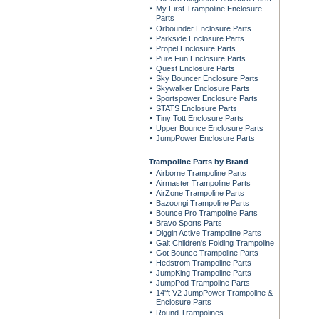
My First Trampoline Enclosure
Parts
Orbounder Enclosure Parts
Parkside Enclosure Parts
Propel Enclosure Parts
Pure Fun Enclosure Parts
Quest Enclosure Parts
Sky Bouncer Enclosure Parts
Skywalker Enclosure Parts
Sportspower Enclosure Parts
STATS Enclosure Parts
Tiny Tott Enclosure Parts
Upper Bounce Enclosure Parts
JumpPower Enclosure Parts
Trampoline Parts by Brand
Airborne Trampoline Parts
Airmaster Trampoline Parts
AirZone Trampoline Parts
Bazoongi Trampoline Parts
Bounce Pro Trampoline Parts
Bravo Sports Parts
Diggin Active Trampoline Parts
Galt Children's Folding Trampoline
Got Bounce Trampoline Parts
Hedstrom Trampoline Parts
JumpKing Trampoline Parts
JumpPod Trampoline Parts
14'ft V2 JumpPower Trampoline &
Enclosure Parts
Round Trampolines