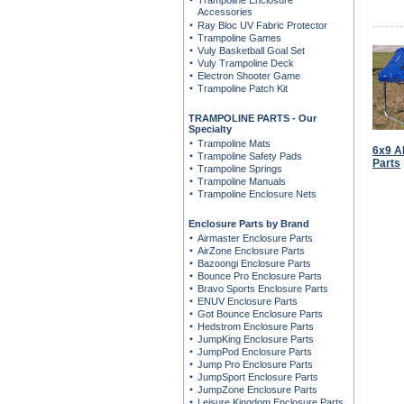
Trampoline Enclosure
Accessories
Ray Bloc UV Fabric Protector
Trampoline Games
Vuly Basketball Goal Set
Vuly Trampoline Deck
Electron Shooter Game
Trampoline Patch Kit
TRAMPOLINE PARTS - Our
Specialty
Trampoline Mats
6x9 A
Trampoline Safety Pads
Parts
Trampoline Springs
Trampoline Manuals
Trampoline Enclosure Nets
Enclosure Parts by Brand
Airmaster Enclosure Parts
AirZone Enclosure Parts
Bazoongi Enclosure Parts
Bounce Pro Enclosure Parts
Bravo Sports Enclosure Parts
ENUV Enclosure Parts
Got Bounce Enclosure Parts
Hedstrom Enclosure Parts
JumpKing Enclosure Parts
JumpPod Enclosure Parts
Jump Pro Enclosure Parts
JumpSport Enclosure Parts
JumpZone Enclosure Parts
Leisure Kingdom Enclosure Parts