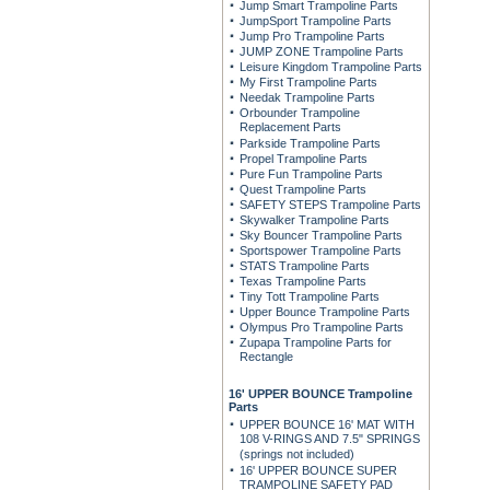
Jump Smart Trampoline Parts
JumpSport Trampoline Parts
Jump Pro Trampoline Parts
JUMP ZONE Trampoline Parts
Leisure Kingdom Trampoline Parts
My First Trampoline Parts
Needak Trampoline Parts
Orbounder Trampoline
Replacement Parts
Parkside Trampoline Parts
Propel Trampoline Parts
Pure Fun Trampoline Parts
Quest Trampoline Parts
SAFETY STEPS Trampoline Parts
Skywalker Trampoline Parts
Sky Bouncer Trampoline Parts
Sportspower Trampoline Parts
STATS Trampoline Parts
Texas Trampoline Parts
Tiny Tott Trampoline Parts
Upper Bounce Trampoline Parts
Olympus Pro Trampoline Parts
Zupapa Trampoline Parts for
Rectangle
16' UPPER BOUNCE Trampoline
Parts
UPPER BOUNCE 16' MAT WITH
108 V-RINGS AND 7.5" SPRINGS
(springs not included)
16' UPPER BOUNCE SUPER
TRAMPOLINE SAFETY PAD