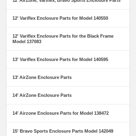
12' AirZone, Variflex, Bravo Sports Enclosure Parts
12' Variflex Enclosure Parts for Model 140550
12' Variflex Enclosure Parts for the Black Frame
Model 137083
13' Variflex Enclosure Parts for Model 140595
13' AirZone Enclosure Parts
14' AirZone Enclosure Parts
14' Airzone Enclosure Parts for Model 138472
15' Bravo Sports Enclosure Parts Model 142049