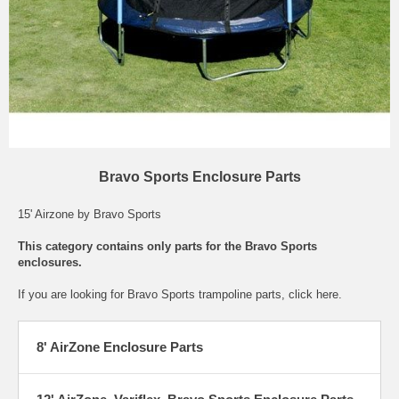
Bravo Sports Enclosure Parts
15' Airzone by Bravo Sports
This category contains only parts for the Bravo Sports
enclosures.
If you are looking for
Bravo Sports trampoline parts
, click here.
8' AirZone Enclosure Parts