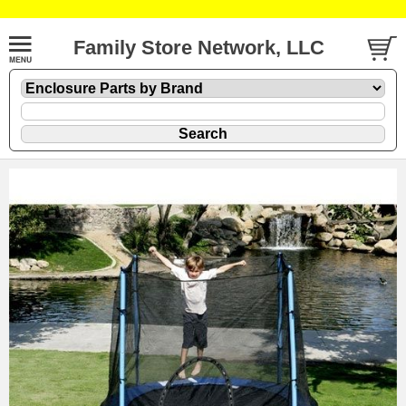
Family Store Network, LLC