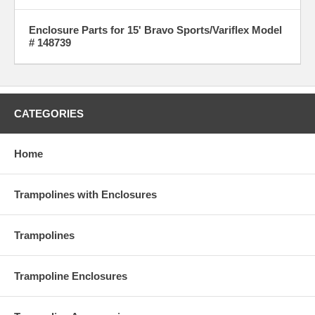
Enclosure Parts for 15' Bravo Sports/Variflex Model
# 148739
CATEGORIES
Home
Trampolines with Enclosures
Trampolines
Trampoline Enclosures