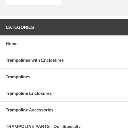
CATEGORIES
Home
Trampolines with Enclosures
Trampolines
Trampoline Enclosures
Trampoline Accessories
TRAMPOLINE PARTS - Our Specialty