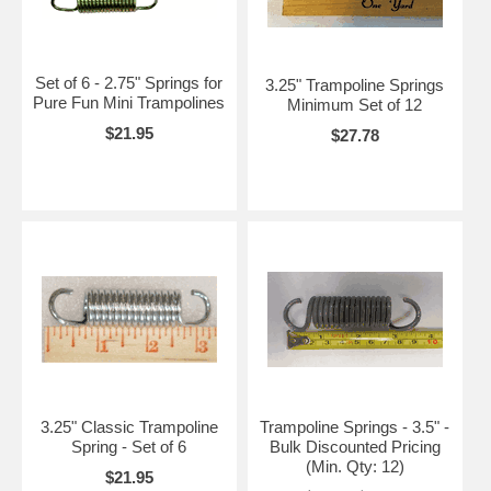
Set of 6 - 2.75" Springs for
3.25" Trampoline Springs
Pure Fun Mini Trampolines
Minimum Set of 12
$21.95
$27.78
3.25" Classic Trampoline
Trampoline Springs - 3.5" -
Spring - Set of 6
Bulk Discounted Pricing
(Min. Qty: 12)
$21.95