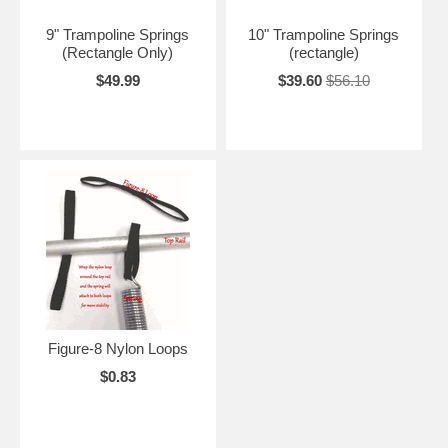
9" Trampoline Springs
10" Trampoline Springs
(Rectangle Only)
(rectangle)
$49.99
$39.60
$56.10
Figure-8 Nylon Loops
$0.83