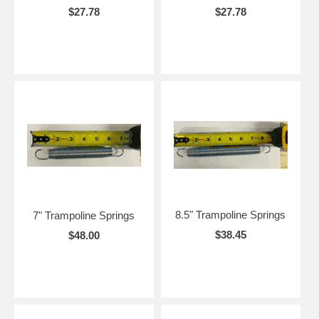
$27.78
$27.78
8.5" Trampoline Springs
7" Trampoline Springs
$38.45
$48.00