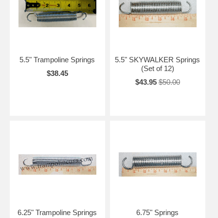
5.5" Trampoline Springs
5.5" SKYWALKER Springs
(Set of 12)
$38.45
$43.95
$50.00
6.25" Trampoline Springs
6.75" Springs