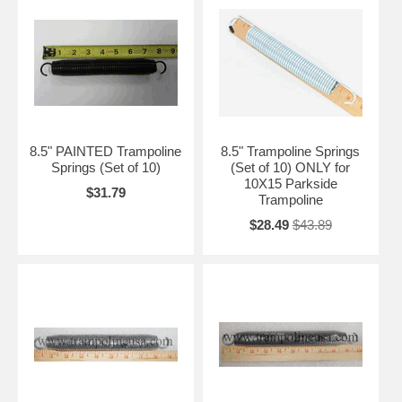
8.5" PAINTED Trampoline
8.5" Trampoline Springs
Springs (Set of 10)
(Set of 10) ONLY for
10X15 Parkside
$31.79
Trampoline
$28.49
$43.89