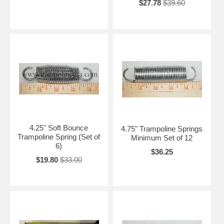
$27.78
$39.60
4.25" Soft Bounce
4.75" Trampoline Springs
Trampoline Spring (Set of
Minimum Set of 12
6)
$36.25
$19.80
$33.00