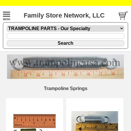
Family Store Network, LLC
Trampoline Springs