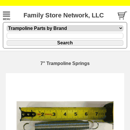
Family Store Network, LLC
7" Trampoline Springs