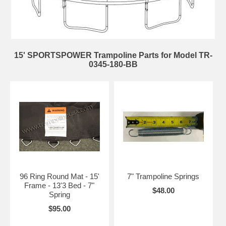
15' SPORTSPOWER Trampoline Parts for Model TR-
0345-180-BB
96 Ring Round Mat - 15'
7" Trampoline Springs
Frame - 13'3 Bed - 7"
$48.00
Spring
$95.00