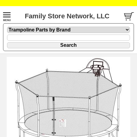
Family Store Network, LLC