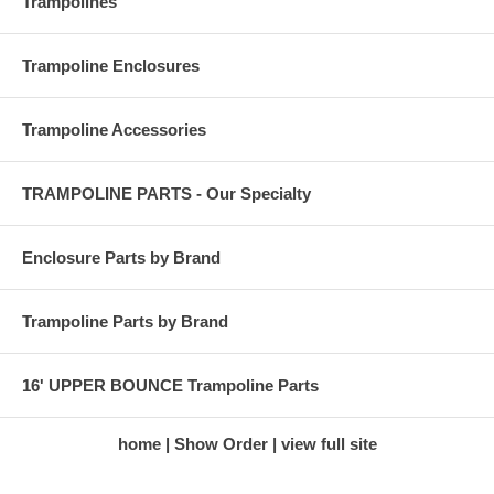
Trampolines
Trampoline Enclosures
Trampoline Accessories
TRAMPOLINE PARTS - Our Specialty
Enclosure Parts by Brand
Trampoline Parts by Brand
16' UPPER BOUNCE Trampoline Parts
home
Show Order
view full site