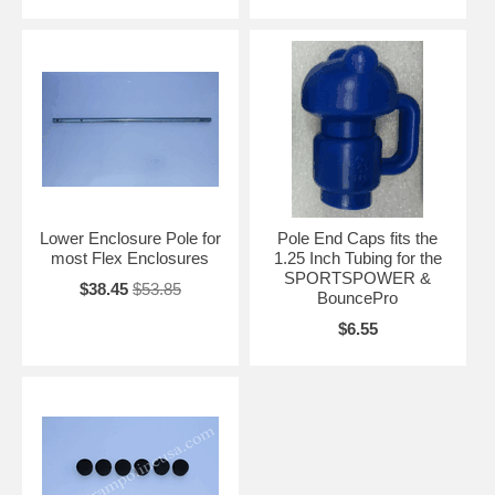
Lower Enclosure Pole for
Pole End Caps fits the
most Flex Enclosures
1.25 Inch Tubing for the
SPORTSPOWER &
$38.45
$53.85
BouncePro
$6.55