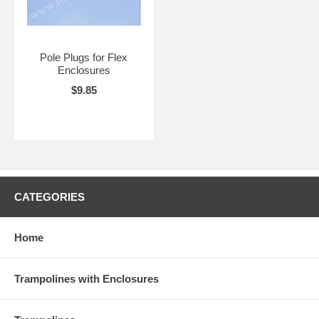
Pole Plugs for Flex
Enclosures
$9.85
CATEGORIES
Home
Trampolines with Enclosures