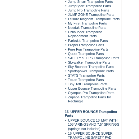
Jump Smart Trampoline Parts
JumpSport Trampoline Parts
Jump Pro Trampoline Parts
JUMP ZONE Trampoline Parts
Leisure Kingdom Trampoline Parts
My First Trampoline Parts
Needak Trampoline Parts
Orbounder Trampoline
Replacement Parts
Parkside Trampoline Parts
Propel Trampoline Parts
Pure Fun Trampoline Parts
Quest Trampoline Parts
SAFETY STEPS Trampoline Parts
Skywalker Trampoline Parts
Sky Bouncer Trampoline Parts
Sportspower Trampoline Parts
STATS Trampoline Parts
Texas Trampoline Parts
Tiny Tott Trampoline Parts
Upper Bounce Trampoline Parts
Olympus Pro Trampoline Parts
Zupapa Trampoline Parts for
Rectangle
16' UPPER BOUNCE Trampoline
Parts
UPPER BOUNCE 16' MAT WITH
108 V-RINGS AND 7.5" SPRINGS
(springs not included)
16' UPPER BOUNCE SUPER
TRAMPOLINE SAFETY PAD