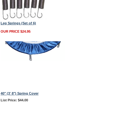
Leg Springs (Set of 6)
OUR PRICE $24.95
40" (3' 8") Spring Cover
List Price: $44.00