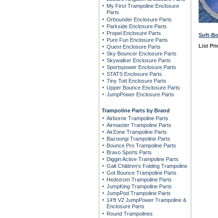
My First Trampoline Enclosure
Parts
Orbounder Enclosure Parts
Parkside Enclosure Parts
Propel Enclosure Parts
Soft-B
Pure Fun Enclosure Parts
List Pri
Quest Enclosure Parts
Sky Bouncer Enclosure Parts
Skywalker Enclosure Parts
Sportspower Enclosure Parts
STATS Enclosure Parts
Tiny Tott Enclosure Parts
Upper Bounce Enclosure Parts
JumpPower Enclosure Parts
Trampoline Parts by Brand
Airborne Trampoline Parts
Airmaster Trampoline Parts
AirZone Trampoline Parts
Bazoongi Trampoline Parts
Bounce Pro Trampoline Parts
Bravo Sports Parts
Diggin Active Trampoline Parts
Galt Children's Folding Trampoline
Got Bounce Trampoline Parts
Hedstrom Trampoline Parts
JumpKing Trampoline Parts
JumpPod Trampoline Parts
14'ft V2 JumpPower Trampoline &
Enclosure Parts
Round Trampolines