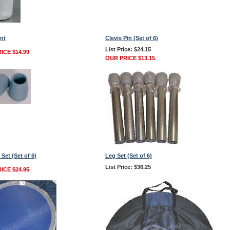
nt
Clevis Pin (Set of 6)
List Price: $24.15
ICE $14.99
OUR PRICE $13.15
 Set (Set of 6)
Leg Set (Set of 6)
List Price: $36.25
ICE $24.95