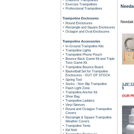
Childrens Trampolines
Exercise Trampolines
Needa
Professional Trampolines
Trampoline Enclosures
Needak 
Round Enclosures
Rectangle and Square Enclosures
Octagon and Oval Enclosures
Trampoline Accessories
In-Ground Trampoline Kits
Trampoline Lights
Trampoline Phone Pouch
Bounce Back Game Kit and Triple
Toss Game Kit
Trampoline Bounce Board
Basketball Set for Trampoline
Enclosures - OUT OF STOCK
Spring Tool
Socks - Non Slip Trampoline
3.25" C
6
Flash Light Zone
Trampoline Anchor Kit
OUR PR
Shoe Bag
Trampoline Ladders
Vinyl Sleeves
Round and Octagon Trampoline
Covers
Rectangle & Square Trampoline
Weather Covers
Trampoline Tents
Kid Nett