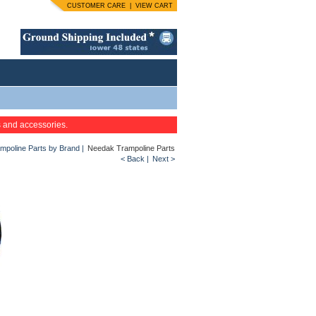
CUSTOMER CARE
|
VIEW CART
s and accessories.
mpoline Parts by Brand
|
Needak Trampoline Parts
< Back
|
Next >