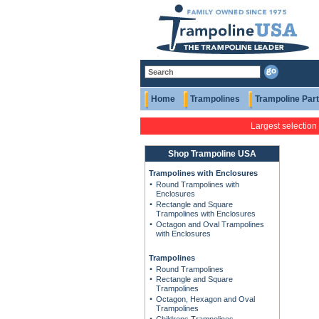
Home
Trampolines
Trampoline Par
Largest selection
Shop Trampoline USA
Trampolines with Enclosures
Round Trampolines with
Enclosures
Rectangle and Square
Trampolines with Enclosures
Octagon and Oval Trampolines
with Enclosures
Trampolines
Round Trampolines
Rectangle and Square
Trampolines
Octagon, Hexagon and Oval
Trampolines