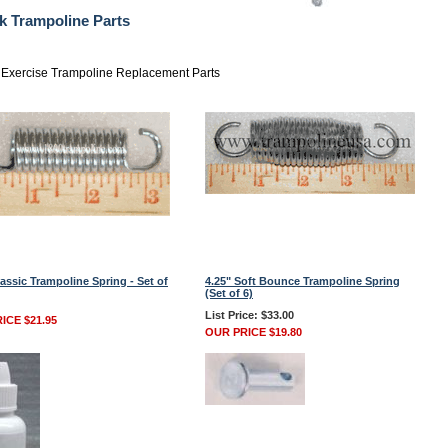
k Trampoline Parts
Exercise Trampoline Replacement Parts
lassic Trampoline Spring - Set of
4.25" Soft Bounce Trampoline Spring
(Set of 6)
List Price: $33.00
ICE $21.95
OUR PRICE $19.80