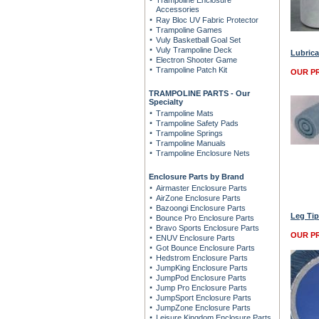
Trampoline Enclosure
Accessories
Ray Bloc UV Fabric Protector
Trampoline Games
Vuly Basketball Goal Set
Vuly Trampoline Deck
Lubrica
Electron Shooter Game
Trampoline Patch Kit
OUR PR
TRAMPOLINE PARTS - Our
Specialty
Trampoline Mats
Trampoline Safety Pads
Trampoline Springs
Trampoline Manuals
Trampoline Enclosure Nets
Enclosure Parts by Brand
Airmaster Enclosure Parts
AirZone Enclosure Parts
Bazoongi Enclosure Parts
Leg Tip
Bounce Pro Enclosure Parts
Bravo Sports Enclosure Parts
OUR PR
ENUV Enclosure Parts
Got Bounce Enclosure Parts
Hedstrom Enclosure Parts
JumpKing Enclosure Parts
JumpPod Enclosure Parts
Jump Pro Enclosure Parts
JumpSport Enclosure Parts
JumpZone Enclosure Parts
Leisure Kingdom Enclosure Parts