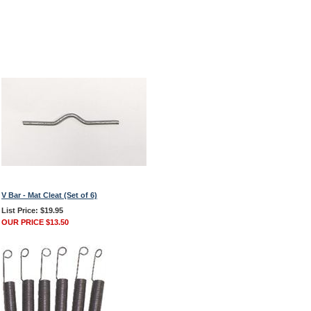
V Bar - Mat Cleat (Set of 6)
List Price: $19.95
OUR PRICE $13.50