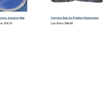
ounce Jumping Mat
Carrying Bag for Folding Rebounder
ce: $74.75
List Price: $49.45