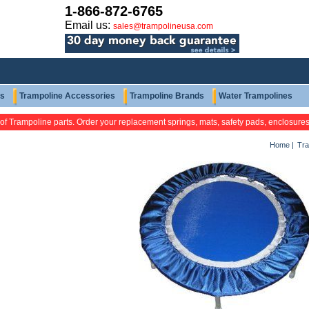
1-866-872-6765
Email us:
sales@trampolineusa.com
ts
Trampoline Accessories
Trampoline Brands
Water Trampolines
 of Trampoline parts. Order your replacement springs, mats, safety pads, enclosure
Home
|
Tra