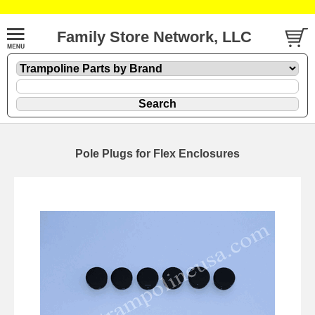
Family Store Network, LLC
Pole Plugs for Flex Enclosures