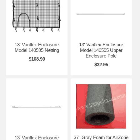
13' Variflex Enclosure
13' Variflex Enclosure
Model 140595 Netting
Model 140595 Upper
Enclosure Pole
$108.90
$32.95
37" Gray Foam for AirZone
13' Variflex Enclosure