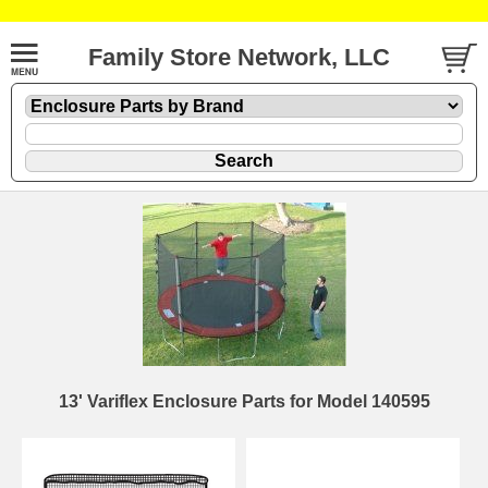
Family Store Network, LLC
13' Variflex Enclosure Parts for Model 140595