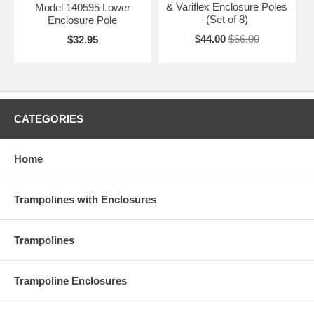
& Variflex Enclosure Poles
Model 140595 Lower
(Set of 8)
Enclosure Pole
$44.00
$66.00
$32.95
CATEGORIES
Home
Trampolines with Enclosures
Trampolines
Trampoline Enclosures