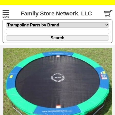
Family Store Network, LLC