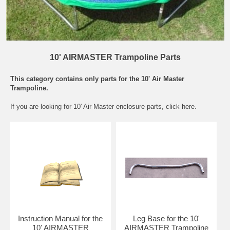
10' AIRMASTER Trampoline Parts
This category contains only parts for the 10' Air Master
Trampoline.
If you are looking for
10' Air Master enclosure parts
, click here.
Instruction Manual for the
Leg Base for the 10'
10' AIRMASTER
AIRMASTER Trampoline