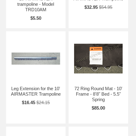
trampoline - Model
$32.95
$54.95
TRD10AM
$5.50
Leg Extension for the 10'
72 Ring Round Mat - 10'
AIRMASTER Trampoline
Frame - 8'8" Bed - 5.5"
Spring
$16.45
$24.15
$85.00