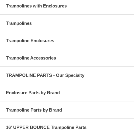
Trampolines with Enclosures
Trampolines
Trampoline Enclosures
Trampoline Accessories
TRAMPOLINE PARTS - Our Specialty
Enclosure Parts by Brand
Trampoline Parts by Brand
16' UPPER BOUNCE Trampoline Parts