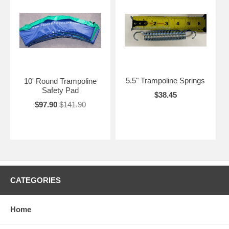
5.5" Trampoline Springs
10' Round Trampoline
Safety Pad
$38.45
$97.90
$141.90
CATEGORIES
Home