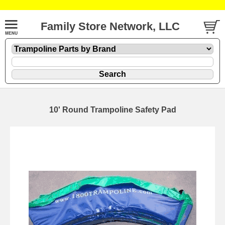
Family Store Network, LLC
10' Round Trampoline Safety Pad