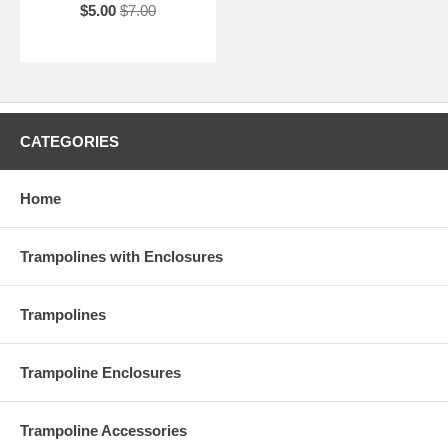
$5.00
$7.00
CATEGORIES
Home
Trampolines with Enclosures
Trampolines
Trampoline Enclosures
Trampoline Accessories