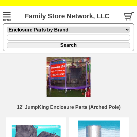
Family Store Network, LLC
12' JumpKing Enclosure Parts (Arched Pole)