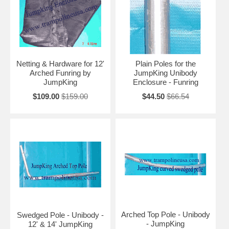
Netting & Hardware for 12'
Plain Poles for the
Arched Funring by
JumpKing Unibody
JumpKing
Enclosure - Funring
$109.00
$159.00
$44.50
$66.54
Arched Top Pole - Unibody
Swedged Pole - Unibody -
- JumpKing
12' & 14' JumpKing