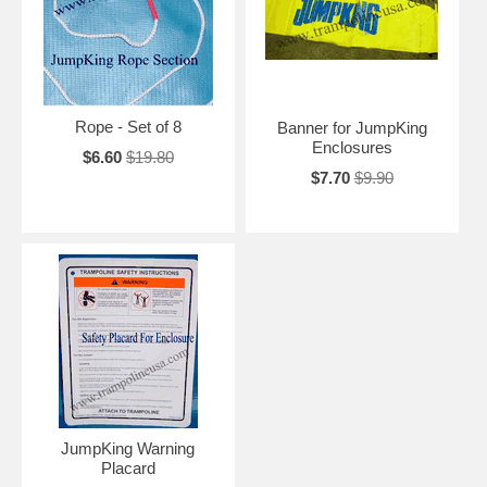
Rope - Set of 8
Banner for JumpKing
Enclosures
$6.60
$19.80
$7.70
$9.90
JumpKing Warning
Placard