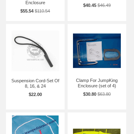
Enclosure
$40.45
$46.49
$55.54
$110.54
Clamp For JumpKing
Suspension Cord-Set Of
Enclosure (set of 4)
8, 16, & 24
$30.80
$63.80
$22.00