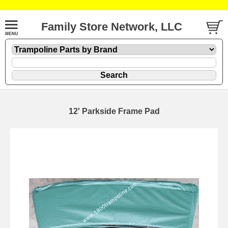
Family Store Network, LLC
12' Parkside Frame Pad