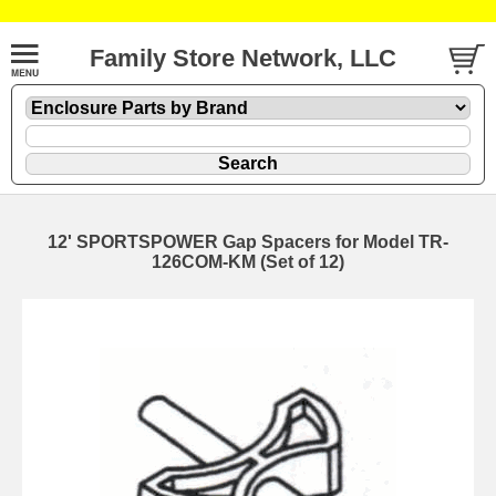
Family Store Network, LLC
12' SPORTSPOWER Gap Spacers for Model TR-
126COM-KM (Set of 12)