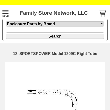
Family Store Network, LLC
12' SPORTSPOWER Model 1209C Right Tube