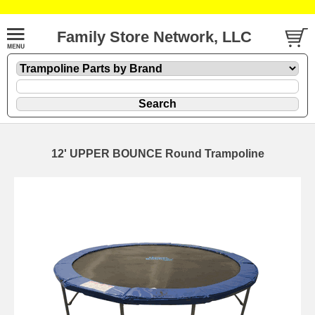
Family Store Network, LLC
12' UPPER BOUNCE Round Trampoline