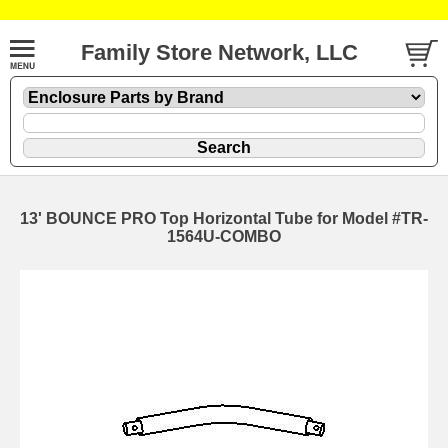
Family Store Network, LLC
13' BOUNCE PRO Top Horizontal Tube for Model #TR-
1564U-COMBO