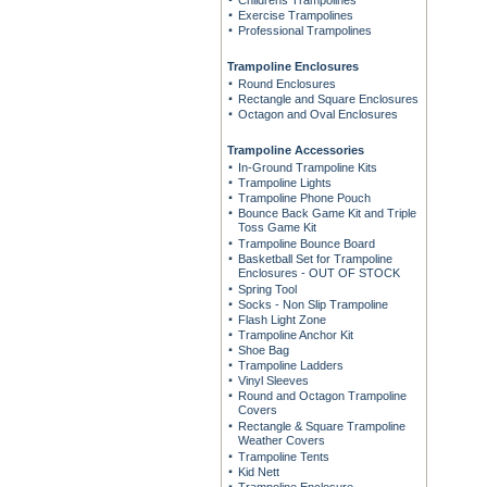
Childrens Trampolines
Exercise Trampolines
Professional Trampolines
Trampoline Enclosures
Round Enclosures
Rectangle and Square Enclosures
Octagon and Oval Enclosures
Trampoline Accessories
In-Ground Trampoline Kits
Trampoline Lights
Trampoline Phone Pouch
Bounce Back Game Kit and Triple
Toss Game Kit
Trampoline Bounce Board
Basketball Set for Trampoline
Enclosures - OUT OF STOCK
Spring Tool
Socks - Non Slip Trampoline
Flash Light Zone
Trampoline Anchor Kit
Shoe Bag
Trampoline Ladders
Vinyl Sleeves
Round and Octagon Trampoline
Covers
Rectangle & Square Trampoline
Weather Covers
Trampoline Tents
Kid Nett