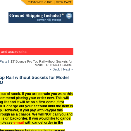
CUSTOMER CARE
|
VIEW CART
s and accessories.
Parts
|
13' Bounce Pro Top Rail without Sockets for
Model TR-1564U-COMBO
< Back
|
Next >
op Rail without Sockets for Model
BO
 out of stock. If you are certain you want this
commend placing your order now. This will
g list and it will be on a first come, first
NOT charge out your account until the item is
p. However, if you pay with Paypal this
hrough as a charge. We will NOT call you and
 is on backorder. If you would like to cancel
e please
e-mail
with cancel order in the
 inconvenience but due to the increased