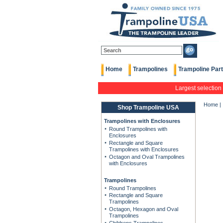
Home
Trampolines
Trampoline Par
Largest selection
Home
|
Shop Trampoline USA
Trampolines with Enclosures
Round Trampolines with
Enclosures
Rectangle and Square
Trampolines with Enclosures
Octagon and Oval Trampolines
with Enclosures
Trampolines
Round Trampolines
Rectangle and Square
Trampolines
Octagon, Hexagon and Oval
Trampolines