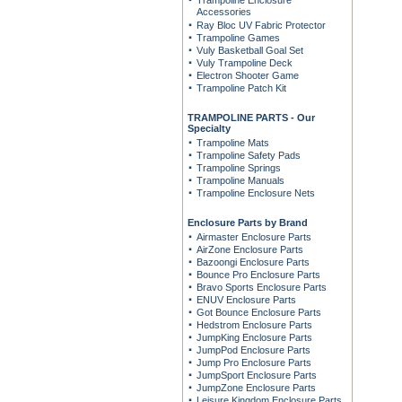
Trampoline Enclosure
Accessories
Ray Bloc UV Fabric Protector
Trampoline Games
Vuly Basketball Goal Set
Vuly Trampoline Deck
Electron Shooter Game
Trampoline Patch Kit
TRAMPOLINE PARTS - Our
Specialty
Trampoline Mats
Trampoline Safety Pads
Trampoline Springs
Trampoline Manuals
Trampoline Enclosure Nets
Enclosure Parts by Brand
Airmaster Enclosure Parts
AirZone Enclosure Parts
Bazoongi Enclosure Parts
Bounce Pro Enclosure Parts
Bravo Sports Enclosure Parts
ENUV Enclosure Parts
Got Bounce Enclosure Parts
Hedstrom Enclosure Parts
JumpKing Enclosure Parts
JumpPod Enclosure Parts
Jump Pro Enclosure Parts
JumpSport Enclosure Parts
JumpZone Enclosure Parts
Leisure Kingdom Enclosure Parts