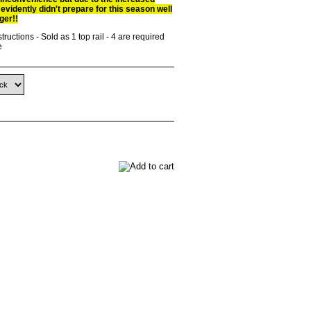
 evidently didn't prepare for this season well
ger!!
tructions - Sold as 1 top rail - 4 are required
e