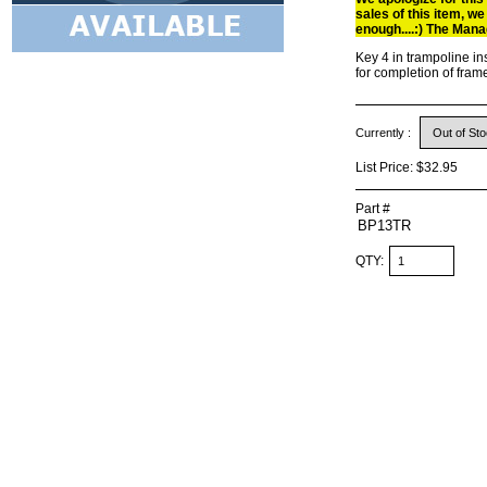
sales of this item, we
enough....:) The Mana
Key 4 in trampoline ins
for completion of fram
Currently :
List Price:
$32.95
Part #
QTY: