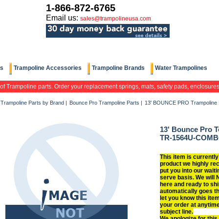
1-866-872-6765
Email us:
sales@trampolineusa.com
ts
Trampoline Accessories
Trampoline Brands
Water Trampolines
 of Trampoline parts. Order your replacement springs, mats, safety pads, enclosure
Trampoline Parts by Brand
|
Bounce Pro Trampoline Parts
|
13' BOUNCE PRO Trampoline 
13' Bounce Pro T
TR-1564U-COM
This item is currently
product we highly re
put you into our waitin
serve basis. We will 
here and ready to shi
automatically goes t
let you know this item
your order at anytim
subject line.
We apologize for this