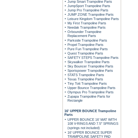
Jump Smart Trampoline Parts
JumpSport Trampoline Parts
Jump Pro Trampoline Parts
JUMP ZONE Trampoline Parts
Leisure Kingdom Trampoline Parts
My First Trampoline Parts
Needak Trampoline Parts
Orbounder Trampoline
Replacement Parts
Parkside Trampoline Parts
Propel Trampoline Parts
Pure Fun Trampoline Parts
Quest Trampoline Parts
SAFETY STEPS Trampoline Parts
Skywalker Trampoline Parts
Sky Bouncer Trampoline Parts
Sportspower Trampoline Parts
STATS Trampoline Parts
Texas Trampoline Parts
Tiny Tott Trampoline Parts
Upper Bounce Trampoline Parts
Olympus Pro Trampoline Parts
Zupapa Trampoline Parts for
Rectangle
16' UPPER BOUNCE Trampoline
Parts
UPPER BOUNCE 16' MAT WITH
108 V-RINGS AND 7.5" SPRINGS
(springs not included)
16' UPPER BOUNCE SUPER
TRAMPOLINE SAFETY PAD