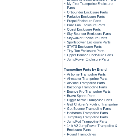
My First Trampoline Enclosure
Parts
Orbounder Enclosure Parts
Parkside Enclosure Parts
Propel Enclosure Parts
Pure Fun Enclosure Parts
Quest Enclosure Parts
Sky Bouncer Enclosure Parts
Skywalker Enclosure Parts
Sportspower Enclosure Parts
STATS Enclosure Parts
Tiny Tott Enclosure Parts
Upper Bounce Enclosure Parts
JumpPower Enclosure Parts
Trampoline Parts by Brand
Airborne Trampoline Parts
Airmaster Trampoline Parts
AirZone Trampoline Parts
Bazoongi Trampoline Parts
Bounce Pro Trampoline Parts
Bravo Sports Parts
Diggin Active Trampoline Parts
Galt Children's Folding Trampoline
Got Bounce Trampoline Parts
Hedstrom Trampoline Parts
JumpKing Trampoline Parts
JumpPod Trampoline Parts
14'ft V2 JumpPower Trampoline &
Enclosure Parts
Round Trampolines