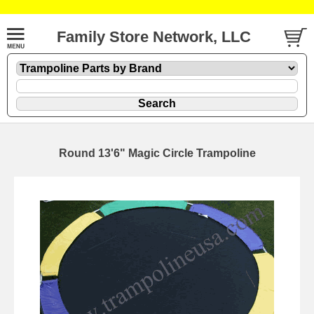
Family Store Network, LLC
Round 13'6" Magic Circle Trampoline