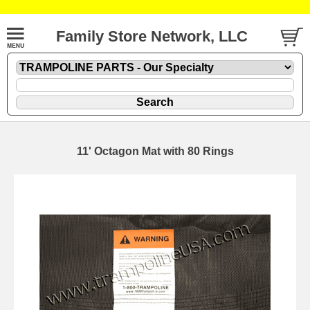
Family Store Network, LLC
11' Octagon Mat with 80 Rings