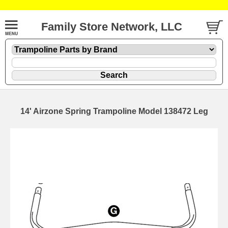
Family Store Network, LLC
14' Airzone Spring Trampoline Model 138472 Leg