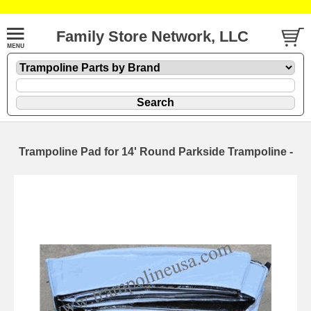
Family Store Network, LLC
Trampoline Pad for 14' Round Parkside Trampoline -