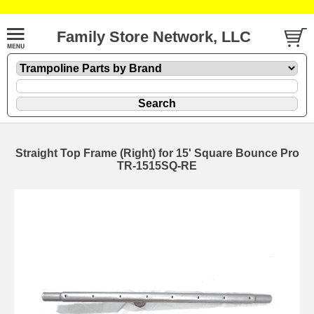
Family Store Network, LLC
Straight Top Frame (Right) for 15' Square Bounce Pro
TR-1515SQ-RE