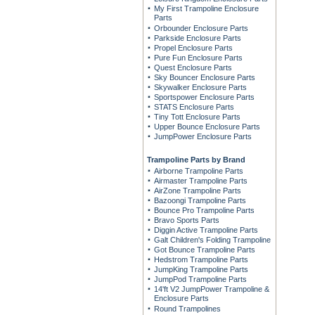
My First Trampoline Enclosure
Parts
Orbounder Enclosure Parts
Parkside Enclosure Parts
Propel Enclosure Parts
Pure Fun Enclosure Parts
Quest Enclosure Parts
Sky Bouncer Enclosure Parts
Skywalker Enclosure Parts
Sportspower Enclosure Parts
STATS Enclosure Parts
Tiny Tott Enclosure Parts
Upper Bounce Enclosure Parts
JumpPower Enclosure Parts
Trampoline Parts by Brand
Airborne Trampoline Parts
Airmaster Trampoline Parts
AirZone Trampoline Parts
Bazoongi Trampoline Parts
Bounce Pro Trampoline Parts
Bravo Sports Parts
Diggin Active Trampoline Parts
Galt Children's Folding Trampoline
Got Bounce Trampoline Parts
Hedstrom Trampoline Parts
JumpKing Trampoline Parts
JumpPod Trampoline Parts
14'ft V2 JumpPower Trampoline &
Enclosure Parts
Round Trampolines