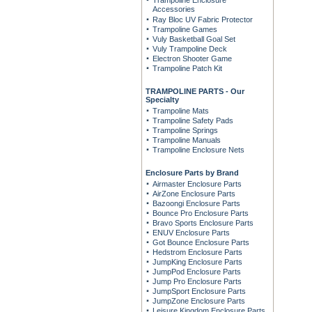
Trampoline Enclosure
Accessories
Ray Bloc UV Fabric Protector
Trampoline Games
Vuly Basketball Goal Set
Vuly Trampoline Deck
Electron Shooter Game
Trampoline Patch Kit
TRAMPOLINE PARTS - Our
Specialty
Trampoline Mats
Trampoline Safety Pads
Trampoline Springs
Trampoline Manuals
Trampoline Enclosure Nets
Enclosure Parts by Brand
Airmaster Enclosure Parts
AirZone Enclosure Parts
Bazoongi Enclosure Parts
Bounce Pro Enclosure Parts
Bravo Sports Enclosure Parts
ENUV Enclosure Parts
Got Bounce Enclosure Parts
Hedstrom Enclosure Parts
JumpKing Enclosure Parts
JumpPod Enclosure Parts
Jump Pro Enclosure Parts
JumpSport Enclosure Parts
JumpZone Enclosure Parts
Leisure Kingdom Enclosure Parts