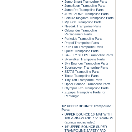
Jump Smart Trampoline Parts
JumpSport Trampoline Parts
Jump Pro Trampoline Parts
JUMP ZONE Trampoline Parts
Leisure Kingdom Trampoline Parts
My First Trampoline Parts
Needak Trampoline Parts
Orbounder Trampoline
Replacement Parts
Parkside Trampoline Parts
Propel Trampoline Parts
Pure Fun Trampoline Parts
Quest Trampoline Parts
SAFETY STEPS Trampoline Parts
Skywalker Trampoline Parts
Sky Bouncer Trampoline Parts
Sportspower Trampoline Parts
STATS Trampoline Parts
Texas Trampoline Parts
Tiny Tott Trampoline Parts
Upper Bounce Trampoline Parts
Olympus Pro Trampoline Parts
Zupapa Trampoline Parts for
Rectangle
16' UPPER BOUNCE Trampoline
Parts
UPPER BOUNCE 16' MAT WITH
108 V-RINGS AND 7.5" SPRINGS
(springs not included)
16' UPPER BOUNCE SUPER
TRAMPOLINE SAFETY PAD