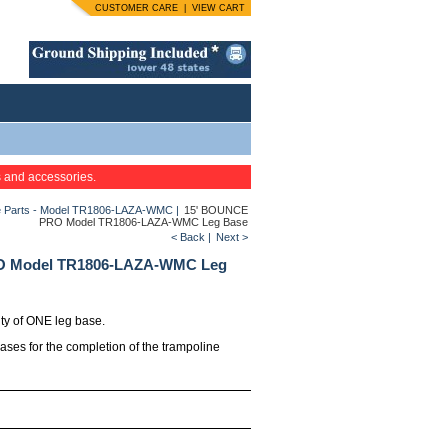
CUSTOMER CARE
|
VIEW CART
s and accessories.
 Parts - Model TR1806-LAZA-WMC
|
15' BOUNCE
PRO Model TR1806-LAZA-WMC Leg Base
< Back
|
Next >
O Model TR1806-LAZA-WMC Leg
ity of ONE leg base.
bases for the completion of the trampoline