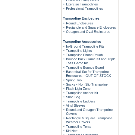
Childrens Trampolines
Exercise Trampolines
Professional Trampolines
Trampoline Enclosures
Round Enclosures
Rectangle and Square Enclosures
Octagon and Oval Enclosures
Trampoline Accessories
In-Ground Trampoline Kits
Trampoline Lights
Trampoline Phone Pouch
Bounce Back Game Kit and Triple
Toss Game Kit
Trampoline Bounce Board
Basketball Set for Trampoline
Enclosures - OUT OF STOCK
Spring Tool
Socks - Non Slip Trampoline
Flash Light Zone
Trampoline Anchor Kit
Shoe Bag
Trampoline Ladders
Vinyl Sleeves
Round and Octagon Trampoline
Covers
Rectangle & Square Trampoline
Weather Covers
Trampoline Tents
Kid Nett