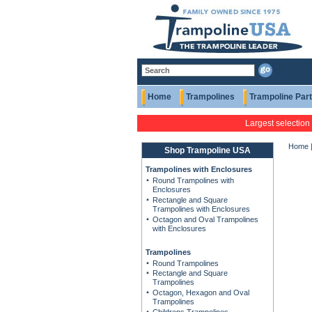
Home
Trampolines
Trampoline Par
Largest selection
Home
Shop Trampoline USA
Trampolines with Enclosures
Round Trampolines with
Enclosures
Rectangle and Square
Trampolines with Enclosures
Octagon and Oval Trampolines
with Enclosures
Trampolines
Round Trampolines
Rectangle and Square
Trampolines
Octagon, Hexagon and Oval
Trampolines