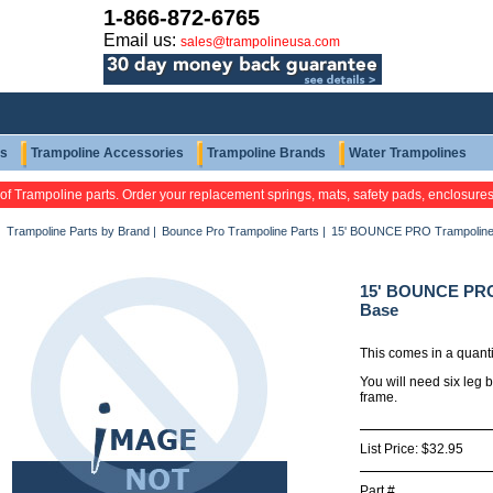
1-866-872-6765
Email us:
sales@trampolineusa.com
ts
Trampoline Accessories
Trampoline Brands
Water Trampolines
 of Trampoline parts. Order your replacement springs, mats, safety pads, enclosure
|
Trampoline Parts by Brand
|
Bounce Pro Trampoline Parts
|
15' BOUNCE PRO Trampoline
15' BOUNCE PR
Base
This comes in a quant
You will need six leg 
frame.
List Price:
$32.95
Part #