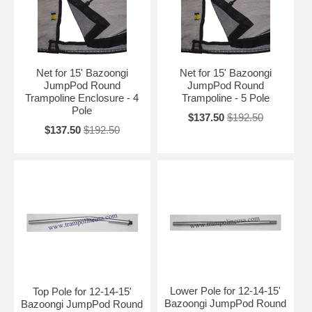
Net for 15' Bazoongi
Net for 15' Bazoongi
JumpPod Round
JumpPod Round
Trampoline Enclosure - 4
Trampoline - 5 Pole
Pole
$137.50
$192.50
$137.50
$192.50
Lower Pole for 12-14-15'
Top Pole for 12-14-15'
Bazoongi JumpPod Round
Bazoongi JumpPod Round