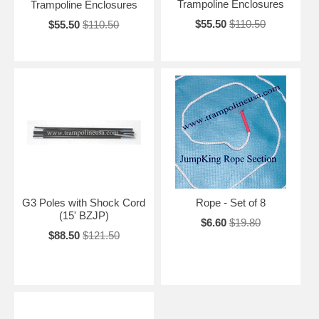
Trampoline Enclosures
Trampoline Enclosures
$55.50
$110.50
$55.50
$110.50
G3 Poles with Shock Cord
Rope - Set of 8
(15' BZJP)
$6.60
$19.80
$88.50
$121.50