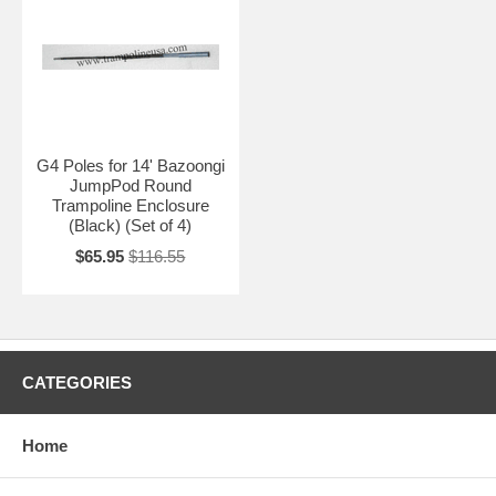
G4 Poles for 14' Bazoongi
JumpPod Round
Trampoline Enclosure
(Black) (Set of 4)
$65.95
$116.55
CATEGORIES
Home