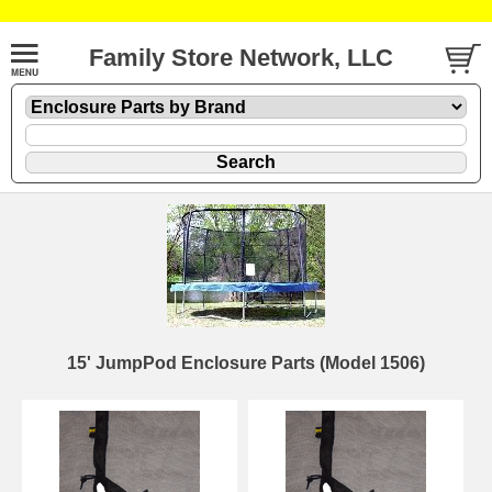
Family Store Network, LLC
15' JumpPod Enclosure Parts (Model 1506)