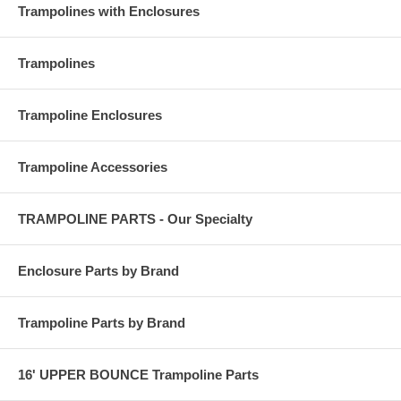
Trampolines with Enclosures
Trampolines
Trampoline Enclosures
Trampoline Accessories
TRAMPOLINE PARTS - Our Specialty
Enclosure Parts by Brand
Trampoline Parts by Brand
16' UPPER BOUNCE Trampoline Parts