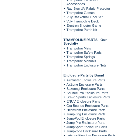
Trampoline Enclosure
Accessories
Ray Bloc UV Fabric Protector
Trampoline Games
Vuly Basketball Goal Set
Vuly Trampoline Deck
Electron Shooter Game
Trampoline Patch Kit
TRAMPOLINE PARTS - Our
Specialty
Trampoline Mats
Trampoline Safety Pads
Trampoline Springs
Trampoline Manuals
Trampoline Enclosure Nets
Enclosure Parts by Brand
Airmaster Enclosure Parts
AirZone Enclosure Parts
Bazoongi Enclosure Parts
Bounce Pro Enclosure Parts
Bravo Sports Enclosure Parts
ENUV Enclosure Parts
Got Bounce Enclosure Parts
Hedstrom Enclosure Parts
JumpKing Enclosure Parts
JumpPod Enclosure Parts
Jump Pro Enclosure Parts
JumpSport Enclosure Parts
JumpZone Enclosure Parts
Leisure Kingdom Enclosure Parts