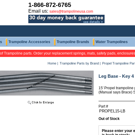
1-866-872-6765
Email us:
sales@trampolineusa.com
ts
Trampoline Accessories
Trampoline Brands
Water Trampolines
 of Trampoline parts. Order your replacement springs, mats, safety pads, enclosure
Home
|
Trampoline Parts by Brand
|
Propel Trampoline Par
Leg Base - Key 4
15' Propel trampoline 
(Manual says Brace) So
Part #
Out of Stock
Please enter your e