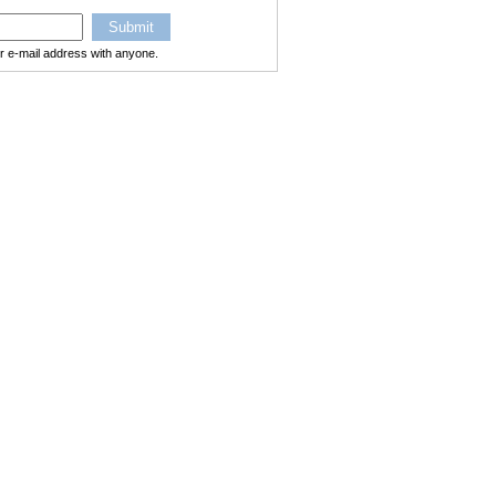
ur e-mail address with anyone.