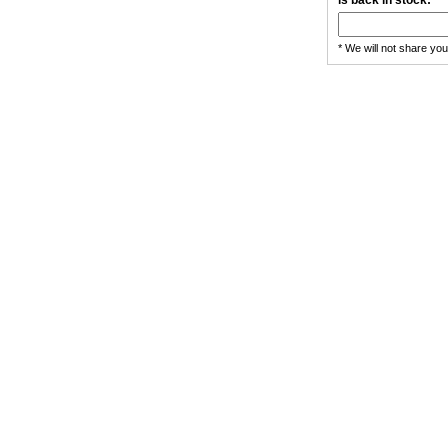
is back in stock:
* We will not share yo