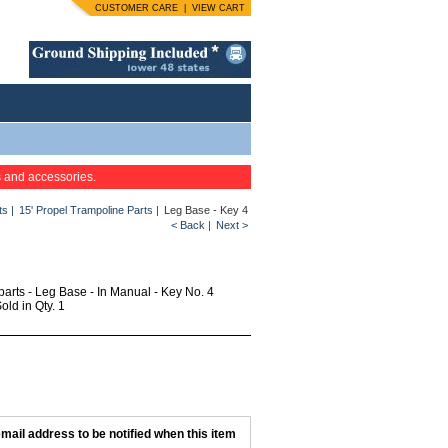
CUSTOMER CARE
|
VIEW CART
s and accessories.
ts
|
15' Propel Trampoline Parts
|
Leg Base - Key 4
< Back
|
Next >
parts - Leg Base - In Manual - Key No. 4
ld in Qty. 1
mail address to be notified when this item