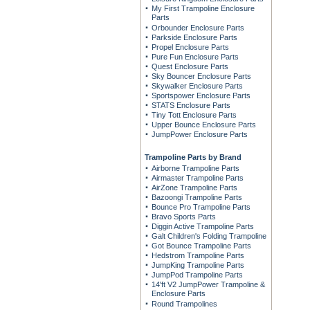
My First Trampoline Enclosure
Parts
Orbounder Enclosure Parts
Parkside Enclosure Parts
Propel Enclosure Parts
Pure Fun Enclosure Parts
Quest Enclosure Parts
Sky Bouncer Enclosure Parts
Skywalker Enclosure Parts
Sportspower Enclosure Parts
STATS Enclosure Parts
Tiny Tott Enclosure Parts
Upper Bounce Enclosure Parts
JumpPower Enclosure Parts
Trampoline Parts by Brand
Airborne Trampoline Parts
Airmaster Trampoline Parts
AirZone Trampoline Parts
Bazoongi Trampoline Parts
Bounce Pro Trampoline Parts
Bravo Sports Parts
Diggin Active Trampoline Parts
Galt Children's Folding Trampoline
Got Bounce Trampoline Parts
Hedstrom Trampoline Parts
JumpKing Trampoline Parts
JumpPod Trampoline Parts
14'ft V2 JumpPower Trampoline &
Enclosure Parts
Round Trampolines