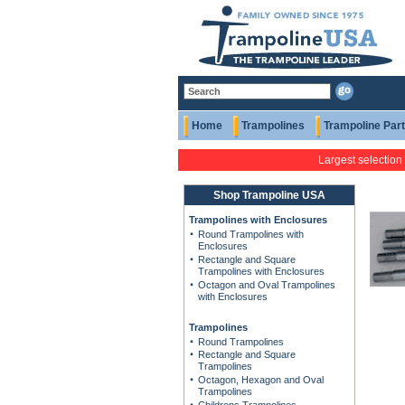
Home
Trampolines
Trampoline Par
Largest selection
Shop Trampoline USA
Trampolines with Enclosures
Round Trampolines with
Enclosures
Rectangle and Square
Trampolines with Enclosures
Octagon and Oval Trampolines
with Enclosures
Trampolines
Round Trampolines
Rectangle and Square
Trampolines
Octagon, Hexagon and Oval
Trampolines