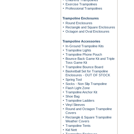
Childrens Trampolines
Exercise Trampolines
Professional Trampolines
Trampoline Enclosures
Round Enclosures
Rectangle and Square Enclosures
Octagon and Oval Enclosures
Trampoline Accessories
In-Ground Trampoline Kits
Trampoline Lights
Trampoline Phone Pouch
Bounce Back Game Kit and Triple
Toss Game Kit
Trampoline Bounce Board
Basketball Set for Trampoline
Enclosures - OUT OF STOCK
Spring Tool
Socks - Non Slip Trampoline
Flash Light Zone
Trampoline Anchor Kit
Shoe Bag
Trampoline Ladders
Vinyl Sleeves
Round and Octagon Trampoline
Covers
Rectangle & Square Trampoline
Weather Covers
Trampoline Tents
Kid Nett