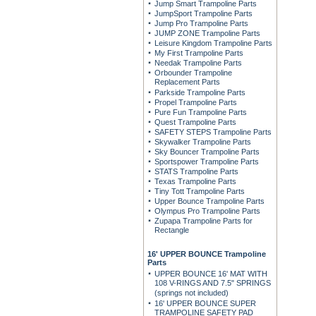
Jump Smart Trampoline Parts
JumpSport Trampoline Parts
Jump Pro Trampoline Parts
JUMP ZONE Trampoline Parts
Leisure Kingdom Trampoline Parts
My First Trampoline Parts
Needak Trampoline Parts
Orbounder Trampoline
Replacement Parts
Parkside Trampoline Parts
Propel Trampoline Parts
Pure Fun Trampoline Parts
Quest Trampoline Parts
SAFETY STEPS Trampoline Parts
Skywalker Trampoline Parts
Sky Bouncer Trampoline Parts
Sportspower Trampoline Parts
STATS Trampoline Parts
Texas Trampoline Parts
Tiny Tott Trampoline Parts
Upper Bounce Trampoline Parts
Olympus Pro Trampoline Parts
Zupapa Trampoline Parts for
Rectangle
16' UPPER BOUNCE Trampoline
Parts
UPPER BOUNCE 16' MAT WITH
108 V-RINGS AND 7.5" SPRINGS
(springs not included)
16' UPPER BOUNCE SUPER
TRAMPOLINE SAFETY PAD