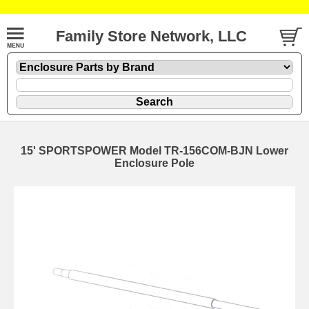
Family Store Network, LLC
15' SPORTSPOWER Model TR-156COM-BJN Lower
Enclosure Pole