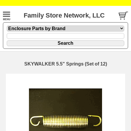
Family Store Network, LLC
SKYWALKER 5.5" Springs (Set of 12)