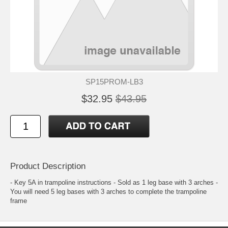
SP15PROM-LB3
$32.95
$43.95
Product Description
- Key 5A in trampoline instructions - Sold as 1 leg base with 3 arches -
You will need 5 leg bases with 3 arches to complete the trampoline
frame