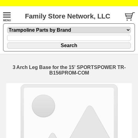
Family Store Network, LLC
3 Arch Leg Base for the 15' SPORTSPOWER TR-
B156PROM-COM