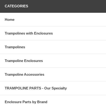
CATEGORIES
Home
Trampolines with Enclosures
Trampolines
Trampoline Enclosures
Trampoline Accessories
TRAMPOLINE PARTS - Our Specialty
Enclosure Parts by Brand