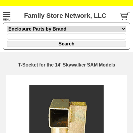
Family Store Network, LLC
T-Socket for the 14' Skywalker SAM Models