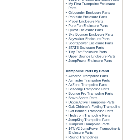
My First Trampoline Enclosure
Parts
Orbounder Enclosure Parts
Parkside Enclosure Parts
Propel Enclosure Parts
Pure Fun Enclosure Parts
Quest Enclosure Parts
Sky Bouncer Enclosure Parts
Skywalker Enclosure Parts
Sportspower Enclosure Parts
STATS Enclosure Parts
Tiny Tott Enclosure Parts
Upper Bounce Enclosure Parts
JumpPower Enclosure Parts
Trampoline Parts by Brand
Airborne Trampoline Parts
Airmaster Trampoline Parts
AirZone Trampoline Parts
Bazoongi Trampoline Parts
Bounce Pro Trampoline Parts
Bravo Sports Parts
Diggin Active Trampoline Parts
Galt Children's Folding Trampoline
Got Bounce Trampoline Parts
Hedstrom Trampoline Parts
JumpKing Trampoline Parts
JumpPod Trampoline Parts
14'ft V2 JumpPower Trampoline &
Enclosure Parts
Round Trampolines