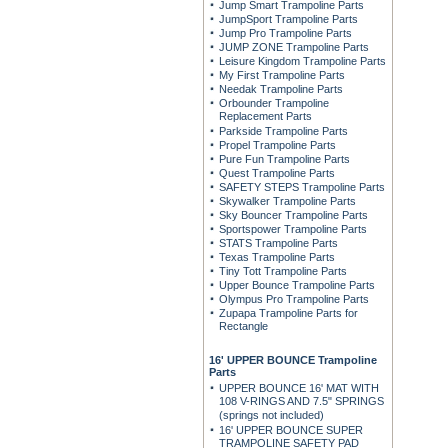
Jump Smart Trampoline Parts
JumpSport Trampoline Parts
Jump Pro Trampoline Parts
JUMP ZONE Trampoline Parts
Leisure Kingdom Trampoline Parts
My First Trampoline Parts
Needak Trampoline Parts
Orbounder Trampoline
Replacement Parts
Parkside Trampoline Parts
Propel Trampoline Parts
Pure Fun Trampoline Parts
Quest Trampoline Parts
SAFETY STEPS Trampoline Parts
Skywalker Trampoline Parts
Sky Bouncer Trampoline Parts
Sportspower Trampoline Parts
STATS Trampoline Parts
Texas Trampoline Parts
Tiny Tott Trampoline Parts
Upper Bounce Trampoline Parts
Olympus Pro Trampoline Parts
Zupapa Trampoline Parts for
Rectangle
16' UPPER BOUNCE Trampoline
Parts
UPPER BOUNCE 16' MAT WITH
108 V-RINGS AND 7.5" SPRINGS
(springs not included)
16' UPPER BOUNCE SUPER
TRAMPOLINE SAFETY PAD