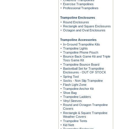
Childrens Trampolines
Exercise Trampolines
Professional Trampolines
Trampoline Enclosures
Round Enclosures
Rectangle and Square Enclosures
Octagon and Oval Enclosures
Trampoline Accessories
In-Ground Trampoline Kits
Trampoline Lights
Trampoline Phone Pouch
Bounce Back Game Kit and Triple
Toss Game Kit
Trampoline Bounce Board
Basketball Set for Trampoline
Enclosures - OUT OF STOCK
Spring Tool
Socks - Non Slip Trampoline
Flash Light Zone
Trampoline Anchor Kit
Shoe Bag
Trampoline Ladders
Vinyl Sleeves
Round and Octagon Trampoline
Covers
Rectangle & Square Trampoline
Weather Covers
Trampoline Tents
Kid Nett