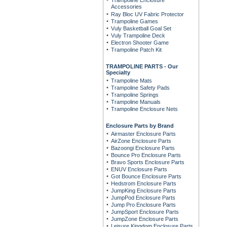
Trampoline Enclosure
Accessories
Ray Bloc UV Fabric Protector
Trampoline Games
Vuly Basketball Goal Set
Vuly Trampoline Deck
Electron Shooter Game
Trampoline Patch Kit
TRAMPOLINE PARTS - Our
Specialty
Trampoline Mats
Trampoline Safety Pads
Trampoline Springs
Trampoline Manuals
Trampoline Enclosure Nets
Enclosure Parts by Brand
Airmaster Enclosure Parts
AirZone Enclosure Parts
Bazoongi Enclosure Parts
Bounce Pro Enclosure Parts
Bravo Sports Enclosure Parts
ENUV Enclosure Parts
Got Bounce Enclosure Parts
Hedstrom Enclosure Parts
JumpKing Enclosure Parts
JumpPod Enclosure Parts
Jump Pro Enclosure Parts
JumpSport Enclosure Parts
JumpZone Enclosure Parts
Leisure Kingdom Enclosure Parts