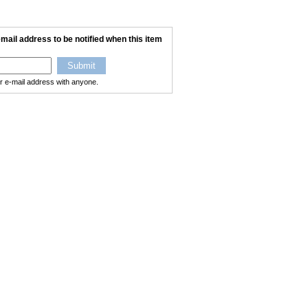
mail address to be notified when this item
ur e-mail address with anyone.