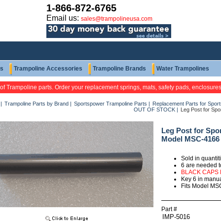
1-866-872-6765
Email us:
sales@trampolineusa.com
ts
Trampoline Accessories
Trampoline Brands
Water Trampolines
 of Trampoline parts. Order your replacement springs, mats, safety pads, enclosure
|
Trampoline Parts by Brand
|
Sportspower Trampoline Parts
|
Replacement Parts for Spor
OUT OF STOCK
|
Leg Post for Sp
Leg Post for Spo
Model MSC-4166
Sold in quanti
6 are needed t
BLACK CAPS
Key 6 in manu
Fits Model MS
Part #