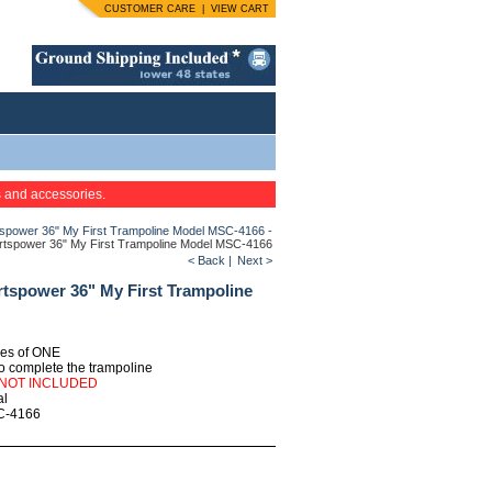
CUSTOMER CARE
|
VIEW CART
s and accessories.
tspower 36" My First Trampoline Model MSC-4166 -
ortspower 36" My First Trampoline Model MSC-4166
< Back
|
Next >
rtspower 36" My First Trampoline
ties of ONE
o complete the trampoline
 NOT INCLUDED
al
C-4166