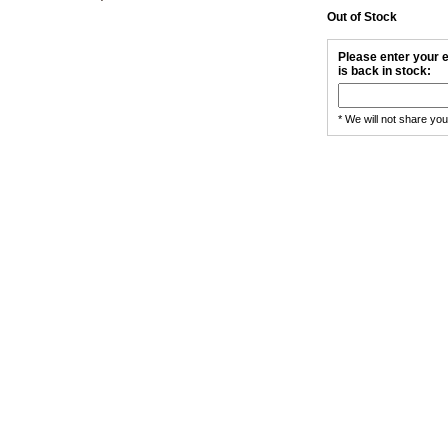
Out of Stock
Please enter your e
is back in stock:
* We will not share yo