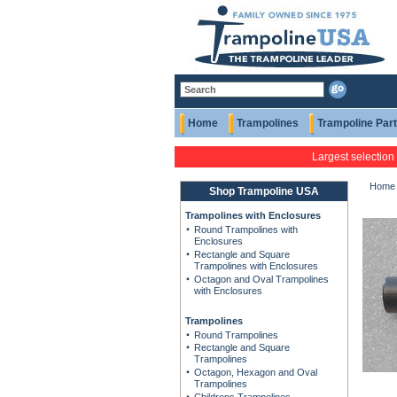
Home
Trampolines
Trampoline Par
Largest selection
Home
Shop Trampoline USA
Trampolines with Enclosures
Round Trampolines with
Enclosures
Rectangle and Square
Trampolines with Enclosures
Octagon and Oval Trampolines
with Enclosures
Trampolines
Round Trampolines
Rectangle and Square
Trampolines
Octagon, Hexagon and Oval
Trampolines