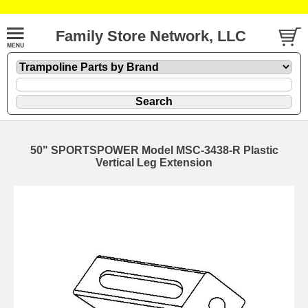
Family Store Network, LLC
50" SPORTSPOWER Model MSC-3438-R Plastic
Vertical Leg Extension