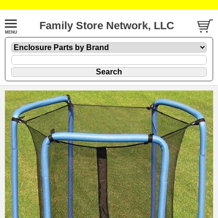
Family Store Network, LLC