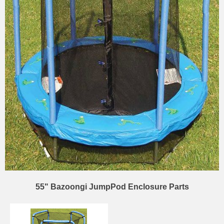
55" Bazoongi JumpPod Enclosure Parts