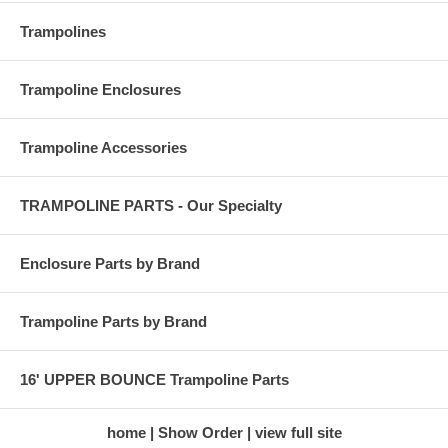
Trampolines
Trampoline Enclosures
Trampoline Accessories
TRAMPOLINE PARTS - Our Specialty
Enclosure Parts by Brand
Trampoline Parts by Brand
16' UPPER BOUNCE Trampoline Parts
home
Show Order
view full site