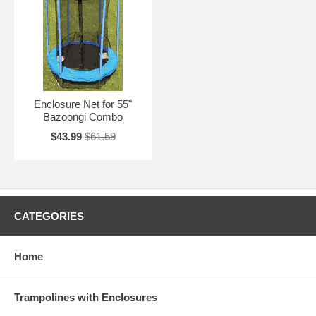
Enclosure Net for 55"
Bazoongi Combo
$43.99
$61.59
CATEGORIES
Home
Trampolines with Enclosures