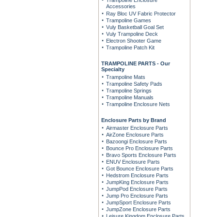
Trampoline Enclosure
Accessories
Ray Bloc UV Fabric Protector
Trampoline Games
Vuly Basketball Goal Set
Vuly Trampoline Deck
Electron Shooter Game
Trampoline Patch Kit
TRAMPOLINE PARTS - Our
Specialty
Trampoline Mats
Trampoline Safety Pads
Trampoline Springs
Trampoline Manuals
Trampoline Enclosure Nets
Enclosure Parts by Brand
Airmaster Enclosure Parts
AirZone Enclosure Parts
Bazoongi Enclosure Parts
Bounce Pro Enclosure Parts
Bravo Sports Enclosure Parts
ENUV Enclosure Parts
Got Bounce Enclosure Parts
Hedstrom Enclosure Parts
JumpKing Enclosure Parts
JumpPod Enclosure Parts
Jump Pro Enclosure Parts
JumpSport Enclosure Parts
JumpZone Enclosure Parts
Leisure Kingdom Enclosure Parts