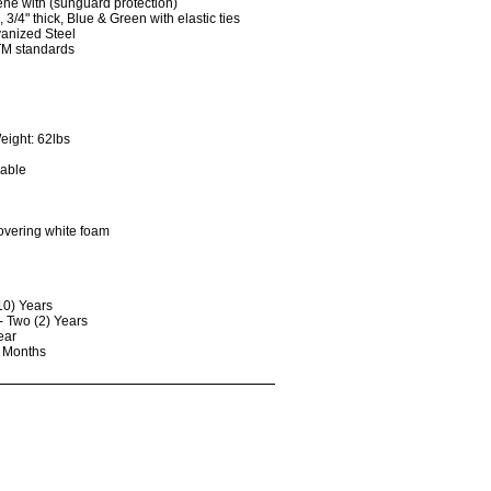
ene with (sunguard protection)
3/4" thick, Blue & Green with elastic ties
vanized Steel
TM standards
eight: 62lbs
lable
covering white foam
10) Years
- Two (2) Years
ear
) Months