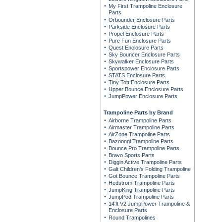
My First Trampoline Enclosure
Parts
Orbounder Enclosure Parts
Parkside Enclosure Parts
Propel Enclosure Parts
Pure Fun Enclosure Parts
Quest Enclosure Parts
Sky Bouncer Enclosure Parts
Skywalker Enclosure Parts
Sportspower Enclosure Parts
STATS Enclosure Parts
Tiny Tott Enclosure Parts
Upper Bounce Enclosure Parts
JumpPower Enclosure Parts
Trampoline Parts by Brand
Airborne Trampoline Parts
Airmaster Trampoline Parts
AirZone Trampoline Parts
Bazoongi Trampoline Parts
Bounce Pro Trampoline Parts
Bravo Sports Parts
Diggin Active Trampoline Parts
Galt Children's Folding Trampoline
Got Bounce Trampoline Parts
Hedstrom Trampoline Parts
JumpKing Trampoline Parts
JumpPod Trampoline Parts
14'ft V2 JumpPower Trampoline &
Enclosure Parts
Round Trampolines