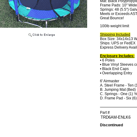
Mat: Black Polypropyl
Frame Pads: 10" Wide, 
Springs: 48 (5.5") Gal
Meets or Exceeds AS
Great Bounce!
100lb weight limit
Shipping Included
Box Size: 34x14x13 W
Ships: UPS or FedEX
Express Delivery Avai
Enclosure Includes:
• 6 Poles
• Blue Vinyl Sleeves 
• Black End Caps
• Overlapping Entry
6' Airmaster
A. Steel Frame - Ten (
B. Jumping Mat (Bed) 
C. Springs - One (1) Y
D. Frame Pad - Six (6
Part #
Discontinued