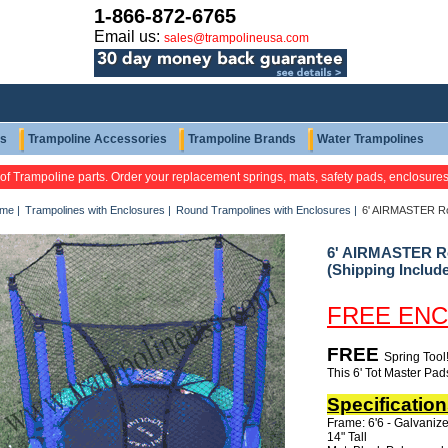
1-866-872-6765
Email us:
sales@trampolineusa.com
ts
Trampoline Accessories
Trampoline Brands
Water Trampolines
 of Trampoline parts. Order your replacement springs, mats, safety pads, enclosure
me
|
Trampolines with Enclosures
|
Round Trampolines with Enclosures
|
6' AIRMASTER Rou
6' AIRMASTER Ro
(Shipping Includ
FREE ENC
FREE
Spring Tool
This 6' Tot Master Pads
Specification
Frame: 6'6 - Galvaniz
14" Tall