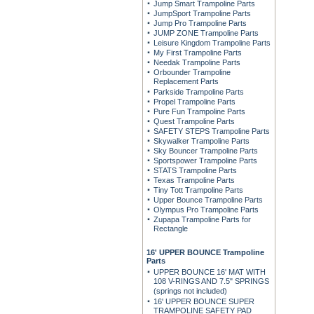
Jump Smart Trampoline Parts
JumpSport Trampoline Parts
Jump Pro Trampoline Parts
JUMP ZONE Trampoline Parts
Leisure Kingdom Trampoline Parts
My First Trampoline Parts
Needak Trampoline Parts
Orbounder Trampoline
Replacement Parts
Parkside Trampoline Parts
Propel Trampoline Parts
Pure Fun Trampoline Parts
Quest Trampoline Parts
SAFETY STEPS Trampoline Parts
Skywalker Trampoline Parts
Sky Bouncer Trampoline Parts
Sportspower Trampoline Parts
STATS Trampoline Parts
Texas Trampoline Parts
Tiny Tott Trampoline Parts
Upper Bounce Trampoline Parts
Olympus Pro Trampoline Parts
Zupapa Trampoline Parts for
Rectangle
16' UPPER BOUNCE Trampoline
Parts
UPPER BOUNCE 16' MAT WITH
108 V-RINGS AND 7.5" SPRINGS
(springs not included)
16' UPPER BOUNCE SUPER
TRAMPOLINE SAFETY PAD