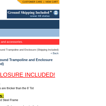
CUSTOMER CARE
|
VIEW CART
s and accessories.
nd Trampoline and Enclosure (Shipping Included)
< Back
und Trampoline and Enclosure
ed)
LOSURE INCLUDED!
!
 are thicker than the 6' Tot
s:
ed Steel Frame