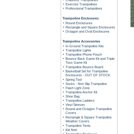
Childrens Trampolines
Exercise Trampolines
Professional Trampolines
Trampoline Enclosures
Round Enclosures
Rectangle and Square Enclosures
Octagon and Oval Enclosures
Trampoline Accessories
In-Ground Trampoline Kits
Trampoline Lights
Trampoline Phone Pouch
Bounce Back Game Kit and Triple
Toss Game Kit
Trampoline Bounce Board
Basketball Set for Trampoline
Enclosures - OUT OF STOCK
Spring Tool
Socks - Non Slip Trampoline
Flash Light Zone
Trampoline Anchor Kit
Shoe Bag
Trampoline Ladders
Vinyl Sleeves
Round and Octagon Trampoline
Covers
Rectangle & Square Trampoline
Weather Covers
Trampoline Tents
Kid Nett