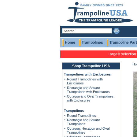
Home
Trampolines
Trampoline Par
Largest selection
Ho
Shop Trampoline USA
Trampolines with Enclosures
Round Trampolines with
Enclosures
Rectangle and Square
Trampolines with Enclosures
Octagon and Oval Trampolines
with Enclosures
Trampolines
Round Trampolines
Rectangle and Square
Trampolines
Octagon, Hexagon and Oval
Trampolines