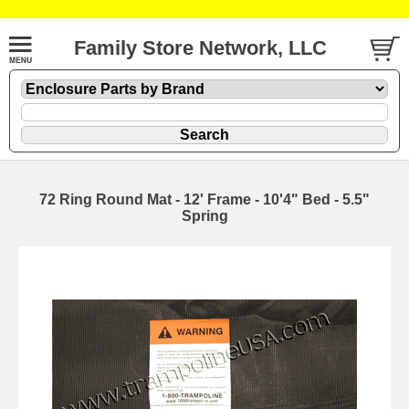
Family Store Network, LLC
72 Ring Round Mat - 12' Frame - 10'4" Bed - 5.5"
Spring