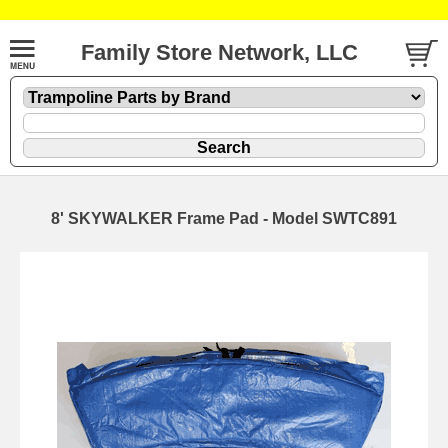
Family Store Network, LLC
8' SKYWALKER Frame Pad - Model SWTC891