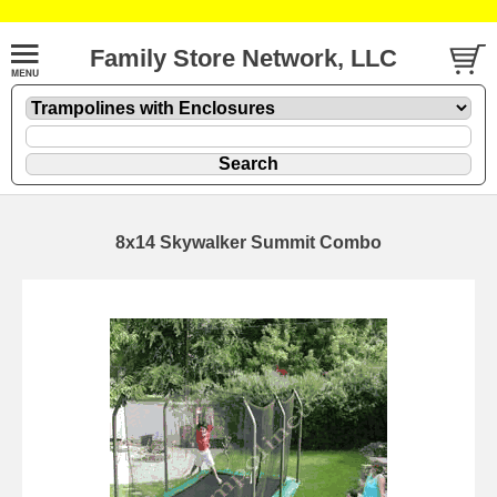
Family Store Network, LLC
8x14 Skywalker Summit Combo