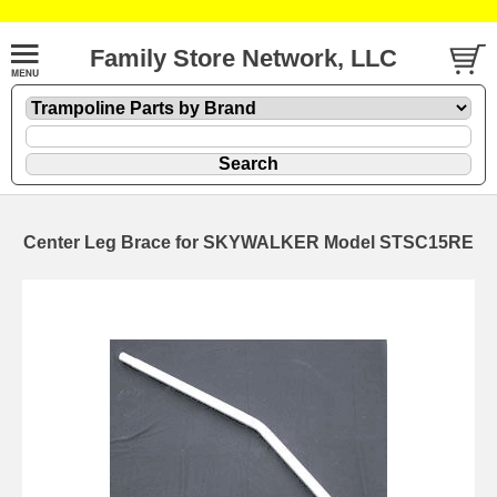
Family Store Network, LLC
Center Leg Brace for SKYWALKER Model STSC15RE