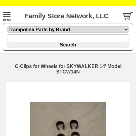
Family Store Network, LLC
C-Clips for Wheels for SKYWALKER 14' Model
STCW14N