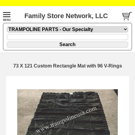
Family Store Network, LLC
73 X 121 Custom Rectangle Mat with 96 V-Rings