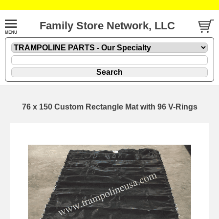
Family Store Network, LLC
76 x 150 Custom Rectangle Mat with 96 V-Rings