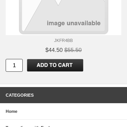
JKFR4BB
$44.50
$55.50
CATEGORIES
Home