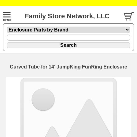
Family Store Network, LLC
Curved Tube for 14' JumpKing FunRing Enclosure