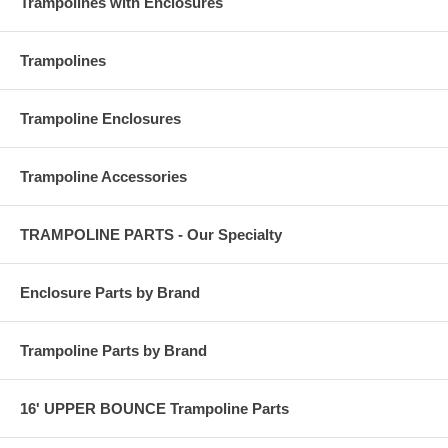
Trampolines with Enclosures
Trampolines
Trampoline Enclosures
Trampoline Accessories
TRAMPOLINE PARTS - Our Specialty
Enclosure Parts by Brand
Trampoline Parts by Brand
16' UPPER BOUNCE Trampoline Parts