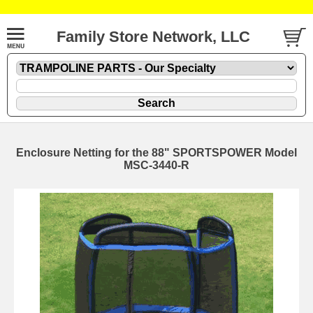
Family Store Network, LLC
Enclosure Netting for the 88" SPORTSPOWER Model
MSC-3440-R