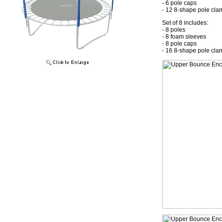
- 6 pole caps
- 12 8-shape pole cla
Set of 8 includes:
- 8 poles
- 8 foam sleeves
- 8 pole caps
- 16 8-shape pole cla