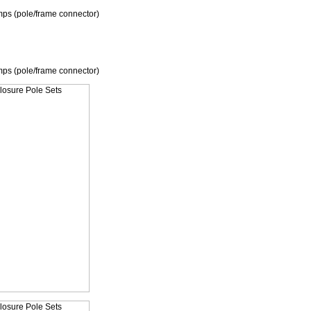
mps (pole/frame connector)
mps (pole/frame connector)