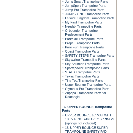
Jump Smart Trampoline Parts
JumpSport Trampoline Parts
Jump Pro Trampoline Parts
JUMP ZONE Trampoline Parts
Leisure Kingdom Trampoline Parts
My First Trampoline Parts
Needak Trampoline Parts
Orbounder Trampoline
Replacement Parts
Parkside Trampoline Parts
Propel Trampoline Parts
Pure Fun Trampoline Parts
Quest Trampoline Parts
SAFETY STEPS Trampoline Parts
Skywalker Trampoline Parts
Sky Bouncer Trampoline Parts
Sportspower Trampoline Parts
STATS Trampoline Parts
Texas Trampoline Parts
Tiny Tott Trampoline Parts
Upper Bounce Trampoline Parts
Olympus Pro Trampoline Parts
Zupapa Trampoline Parts for
Rectangle
16' UPPER BOUNCE Trampoline
Parts
UPPER BOUNCE 16' MAT WITH
108 V-RINGS AND 7.5" SPRINGS
(springs not included)
16' UPPER BOUNCE SUPER
TRAMPOLINE SAFETY PAD