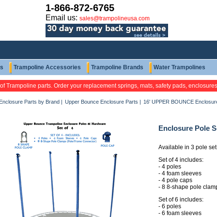
1-866-872-6765
Email us:
sales@trampolineusa.com
ts
Trampoline Accessories
Trampoline Brands
Water Trampolines
 of Trampoline parts. Order your replacement springs, mats, safety pads, enclosure
Enclosure Parts by Brand
|
Upper Bounce Enclosure Parts
|
16' UPPER BOUNCE Enclosure
Enclosure Pole 
Available in 3 pole set
Set of 4 includes:
- 4 poles
- 4 foam sleeves
- 4 pole caps
- 8 8-shape pole clam
Set of 6 includes:
- 6 poles
- 6 foam sleeves