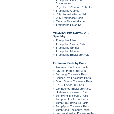
Trampoline Enclosure
Accessories
Ray Bloc UV Fabric Protector
Trampoline Games
Vuly Basketball Goal Set
Vuly Trampoline Deck
Electron Shooter Game
Trampoline Patch Kit
TRAMPOLINE PARTS - Our
Specialty
Trampoline Mats
Trampoline Safety Pads
Trampoline Springs
Trampoline Manuals
Trampoline Enclosure Nets
Enclosure Parts by Brand
Airmaster Enclosure Parts
AirZone Enclosure Parts
Bazoongi Enclosure Parts
Bounce Pro Enclosure Parts
Bravo Sports Enclosure Parts
ENUV Enclosure Parts
Got Bounce Enclosure Parts
Hedstrom Enclosure Parts
JumpKing Enclosure Parts
JumpPod Enclosure Parts
Jump Pro Enclosure Parts
JumpSport Enclosure Parts
JumpZone Enclosure Parts
Leisure Kingdom Enclosure Parts