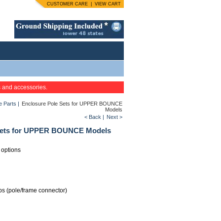
CUSTOMER CARE
|
VIEW CART
s and accessories.
 Parts
|
Enclosure Pole Sets for UPPER BOUNCE
Models
< Back
|
Next >
Sets for UPPER BOUNCE Models
 options
ps (pole/frame connector)