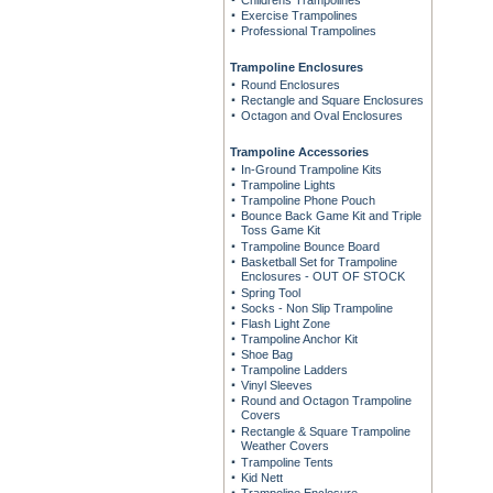
Childrens Trampolines
Exercise Trampolines
Professional Trampolines
Trampoline Enclosures
Round Enclosures
Rectangle and Square Enclosures
Octagon and Oval Enclosures
Trampoline Accessories
In-Ground Trampoline Kits
Trampoline Lights
Trampoline Phone Pouch
Bounce Back Game Kit and Triple
Toss Game Kit
Trampoline Bounce Board
Basketball Set for Trampoline
Enclosures - OUT OF STOCK
Spring Tool
Socks - Non Slip Trampoline
Flash Light Zone
Trampoline Anchor Kit
Shoe Bag
Trampoline Ladders
Vinyl Sleeves
Round and Octagon Trampoline
Covers
Rectangle & Square Trampoline
Weather Covers
Trampoline Tents
Kid Nett