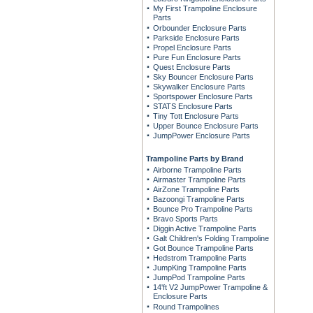
My First Trampoline Enclosure
Parts
Orbounder Enclosure Parts
Parkside Enclosure Parts
Propel Enclosure Parts
Pure Fun Enclosure Parts
Quest Enclosure Parts
Sky Bouncer Enclosure Parts
Skywalker Enclosure Parts
Sportspower Enclosure Parts
STATS Enclosure Parts
Tiny Tott Enclosure Parts
Upper Bounce Enclosure Parts
JumpPower Enclosure Parts
Trampoline Parts by Brand
Airborne Trampoline Parts
Airmaster Trampoline Parts
AirZone Trampoline Parts
Bazoongi Trampoline Parts
Bounce Pro Trampoline Parts
Bravo Sports Parts
Diggin Active Trampoline Parts
Galt Children's Folding Trampoline
Got Bounce Trampoline Parts
Hedstrom Trampoline Parts
JumpKing Trampoline Parts
JumpPod Trampoline Parts
14'ft V2 JumpPower Trampoline &
Enclosure Parts
Round Trampolines