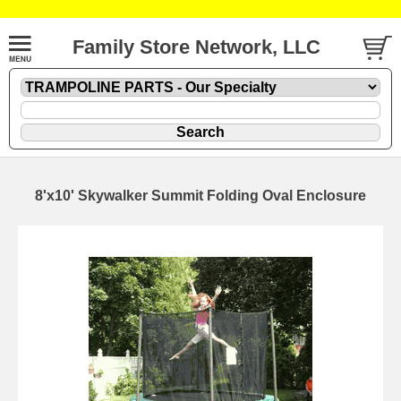
Family Store Network, LLC
8'x10' Skywalker Summit Folding Oval Enclosure