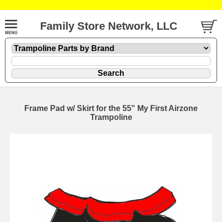
Family Store Network, LLC
Frame Pad w/ Skirt for the 55" My First Airzone
Trampoline